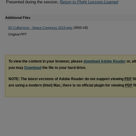
Presented during the session,
Return to Flight Lessons-Learned
Additional Files
02-Culbertson - Space Congress 2019.pptx
(8565 kB)
Original PPT
To view the content in your browser, please
download Adobe Reader
or, al
you may
Download
the file to your hard drive.
NOTE: The latest versions of Adobe Reader do not support viewing
PDF
fi
are using a modern (Intel) Mac, there is no official plugin for viewing
PDF
fi