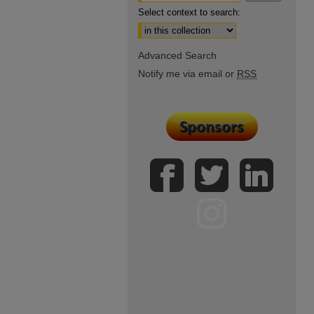
Select context to search:
Advanced Search
Notify me via email or
RSS