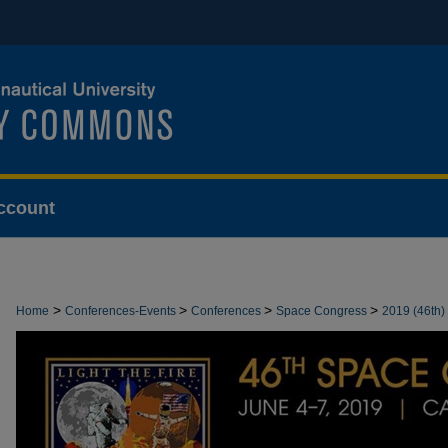
ccount
>
>
>
>
Home
Conferences-Events
Conferences
Space Congress
2019 (46th)