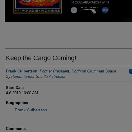
Keep the Cargo Coming!
Presenter Information
Frank Culbertson
,
Former President, Northrop Grumman Space
Systems; former Shuttle Astronaut
Start Date
4-6-2019 10:00 AM
Biographies
Frank Culbertson
Comments