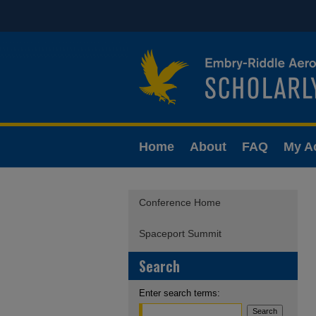
Home
About
FAQ
My A
Conference Home
Spaceport Summit
Search
Enter search terms: