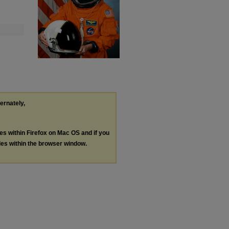
ternately,
les within Firefox on Mac OS and if you
les within the browser window.