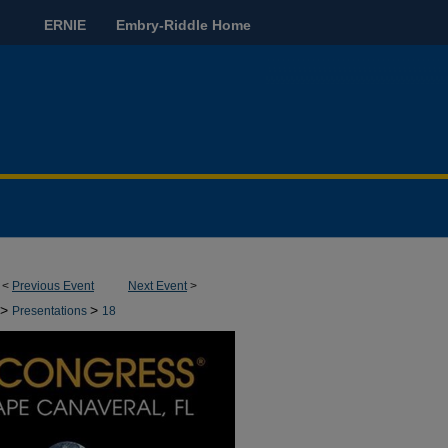
ERNIE
Embry-Riddle Home
<
Previous Event
Next Event
>
>
>
Presentations
18