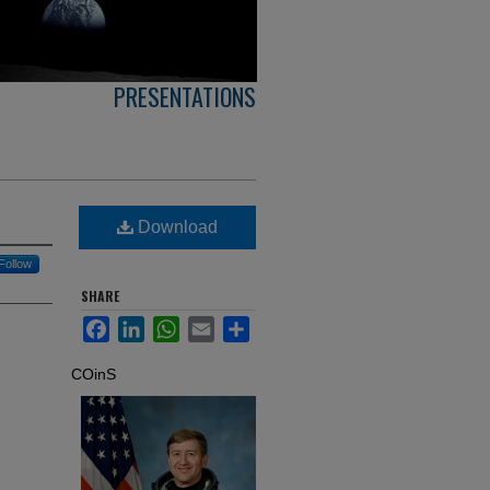
PRESENTATIONS
Download
Follow
SHARE
Facebook
LinkedIn
WhatsApp
Email
Share
COinS