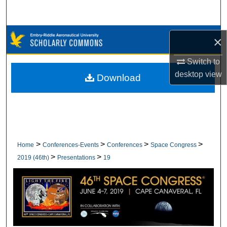
Search
Browse Collections
×
My Account
Switch to
desktop
view
Download
About
Digital Commons Network™
>
>
>
>
Home
Conferences-Events
Conferences
Space Congress
>
>
2019 (46th)
Presentations
19