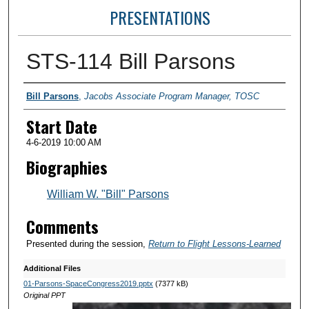
PRESENTATIONS
STS-114 Bill Parsons
Presenter Information
Bill Parsons
,
Jacobs Associate Program Manager, TOSC
Start Date
4-6-2019 10:00 AM
Biographies
William W. "Bill" Parsons
Comments
Presented during the session,
Return to Flight Lessons-Learned
Additional Files
01-Parsons-SpaceCongress2019.pptx
(7377 kB)
Original PPT