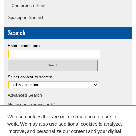
Conference Home
Spaceport Summit
Search
Enter search terms:
Select context to search:
Advanced Search
Notify me via email or
RSS
We use cookies that are necessary to make our site
work. We may also use additional cookies to analyze,
improve, and personalize our content and your digital