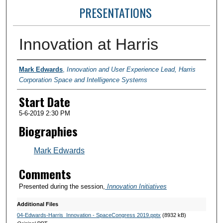
PRESENTATIONS
Innovation at Harris
Presenter Information
Mark Edwards
,
Innovation and User Experience Lead, Harris
Corporation Space and Intelligence Systems
Start Date
5-6-2019 2:30 PM
Biographies
Mark Edwards
Comments
Presented during the session,
Innovation Initiatives
Additional Files
04-Edwards-Harris_Innovation - SpaceCongress 2019.pptx
(8932 kB)