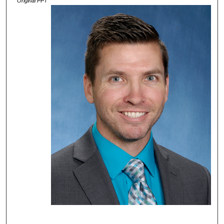
Original PPT