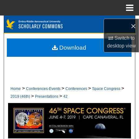
Menu
Home
Search
×
Browse Collections
Switch to
desktop
view
Download
My Account
About
Digital Commons Network™
>
>
>
>
Home
Conferences-Events
Conferences
Space Congress
>
>
2019 (46th)
Presentations
42