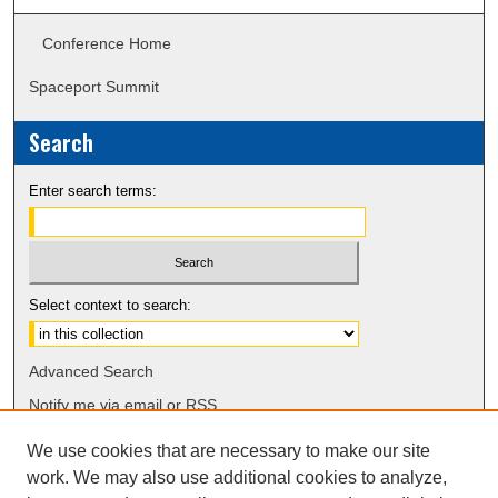
Conference Home
Spaceport Summit
Search
Enter search terms:
Select context to search:
Advanced Search
Notify me via email or
RSS
We use cookies that are necessary to make our site
work. We may also use additional cookies to analyze,