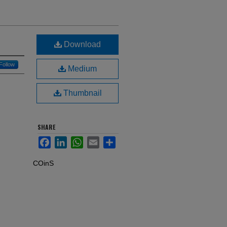
Download
Follow
Medium
Thumbnail
SHARE
Facebook
LinkedIn
WhatsApp
Email
Share
COinS