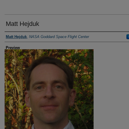
Matt Hejduk
Creator
Matt Hejduk
,
NASA Goddard Space Flight Center
Preview