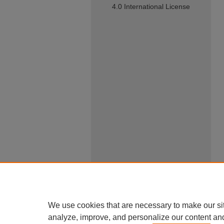
4.0 International License
We use cookies that are necessary to make our si
analyze, improve, and personalize our content an