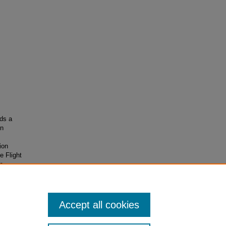
ds a
rn
ion
 Flight
m,
ory,
Accept all cookies