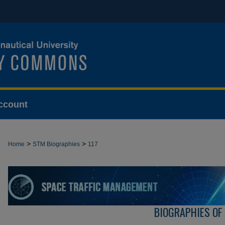
ccount
>
>
Home
STM Biographies
117
BIOGRAPHIES OF