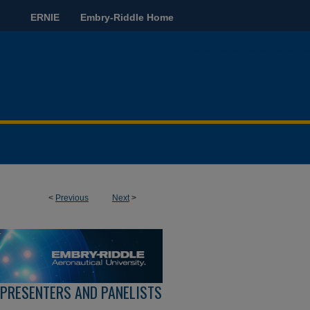
ERNIE
Embry-Riddle Home
<
Previous
Next
>
 PRESENTERS AND PANELISTS