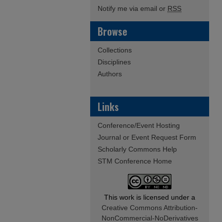
Notify me via email or
RSS
Browse
Collections
Disciplines
Authors
Links
Conference/Event Hosting
Journal or Event Request Form
Scholarly Commons Help
STM Conference Home
This work is licensed under a
Creative Commons Attribution-
NonCommercial-NoDerivatives