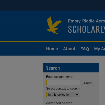
Home
About
FAQ
My A
Search
Enter search terms:
Select context to search:
Advanced Search