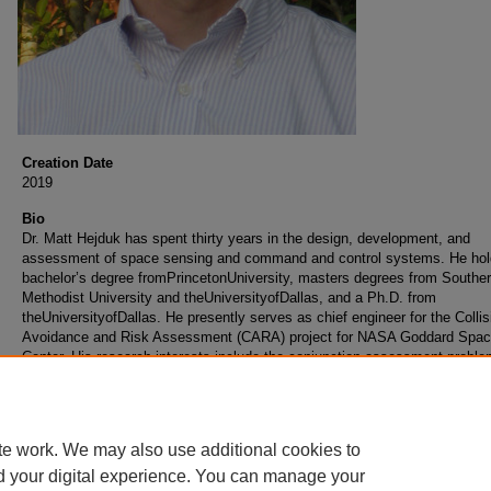
Creation Date
2019
Bio
Dr. Matt Hejduk has spent thirty years in the design, development, and
assessment of space sensing and command and control systems. He hol
bachelor’s degree fromPrincetonUniversity, masters degrees from Southe
Methodist University and theUniversityofDallas, and a Ph.D. from
theUniversityofDallas. He presently serves as chief engineer for the Collis
Avoidance and Risk Assessment (CARA) project for NASA Goddard Space
Center. His research interests include the conjunction assessment proble
satellite characterization and modeling from signature data, estimation the
and sensor and network simulation.
te work. We may also use additional cookies to
d your digital experience. You can manage your