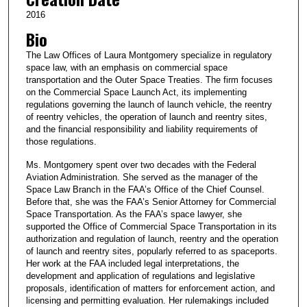
2016
Bio
The Law Offices of Laura Montgomery specialize in regulatory
space law, with an emphasis on commercial space
transportation and the Outer Space Treaties. The firm focuses
on the Commercial Space Launch Act, its implementing
regulations governing the launch of launch vehicle, the reentry
of reentry vehicles, the operation of launch and reentry sites,
and the financial responsibility and liability requirements of
those regulations.
Ms. Montgomery spent over two decades with the Federal
Aviation Administration. She served as the manager of the
Space Law Branch in the FAA’s Office of the Chief Counsel.
Before that, she was the FAA’s Senior Attorney for Commercial
Space Transportation. As the FAA’s space lawyer, she
supported the Office of Commercial Space Transportation in its
authorization and regulation of launch, reentry and the operation
of launch and reentry sites, popularly referred to as spaceports.
Her work at the FAA included legal interpretations, the
development and application of regulations and legislative
proposals, identification of matters for enforcement action, and
licensing and permitting evaluation. Her rulemakings included