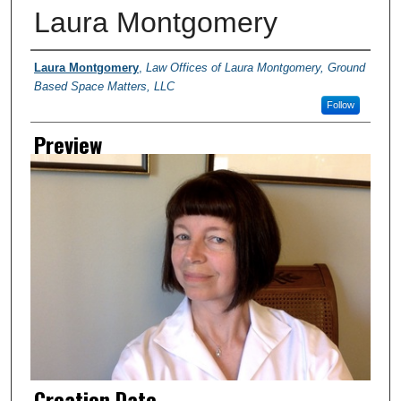
Laura Montgomery
Creator
Laura Montgomery
,
Law Offices of Laura Montgomery, Ground
Based Space Matters, LLC
Follow
Preview
Creation Date