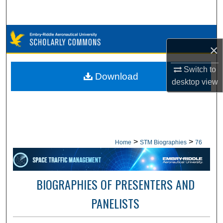
Search
Browse Collections
×
My Account
Switch to
Download
desktop
view
About
Digital Commons Network™
>
>
Home
STM Biographies
76
BIOGRAPHIES OF PRESENTERS AND
PANELISTS