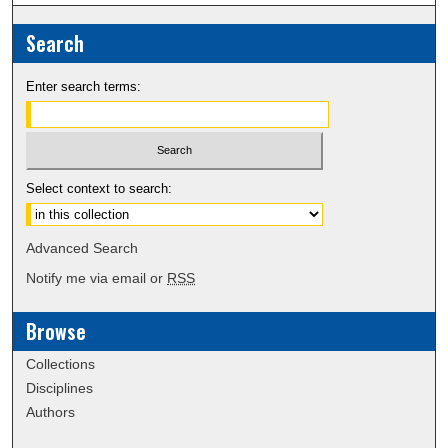
Search
Enter search terms:
Select context to search:
Advanced Search
Notify me via email or
RSS
Browse
Collections
Disciplines
Authors