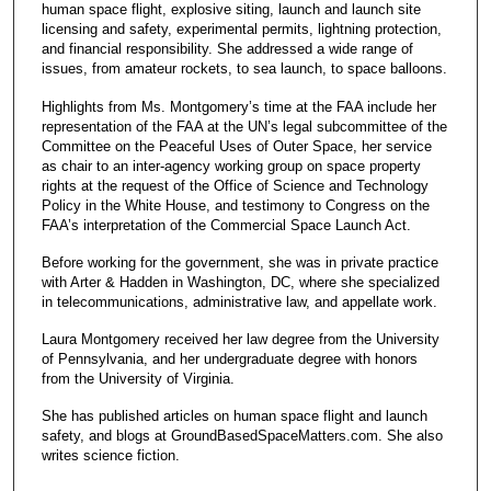
human space flight, explosive siting, launch and launch site
licensing and safety, experimental permits, lightning protection,
and financial responsibility. She addressed a wide range of
issues, from amateur rockets, to sea launch, to space balloons.
Highlights from Ms. Montgomery’s time at the FAA include her
representation of the FAA at the UN’s legal subcommittee of the
Committee on the Peaceful Uses of Outer Space, her service
as chair to an inter-agency working group on space property
rights at the request of the Office of Science and Technology
Policy in the White House, and testimony to Congress on the
FAA’s interpretation of the Commercial Space Launch Act.
Before working for the government, she was in private practice
with Arter & Hadden in Washington, DC, where she specialized
in telecommunications, administrative law, and appellate work.
Laura Montgomery received her law degree from the University
of Pennsylvania, and her undergraduate degree with honors
from the University of Virginia.
She has published articles on human space flight and launch
safety, and blogs at GroundBasedSpaceMatters.com. She also
writes science fiction.