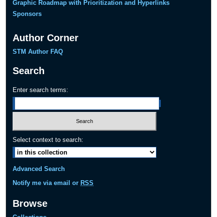
Graphic Roadmap with Prioritization and Hyperlinks
Sponsors
Author Corner
STM Author FAQ
Search
Enter search terms:
Select context to search:
Advanced Search
Notify me via email or
RSS
Browse