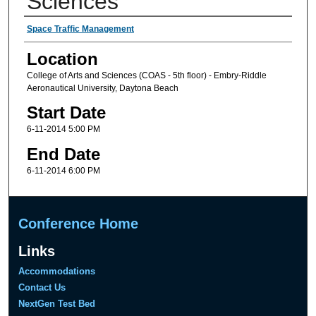
Sciences
Presenter Information
Space Traffic Management
Location
College of Arts and Sciences (COAS - 5th floor) - Embry-Riddle
Aeronautical University, Daytona Beach
Start Date
6-11-2014 5:00 PM
End Date
6-11-2014 6:00 PM
Conference Home
Links
Accommodations
Contact Us
NextGen Test Bed