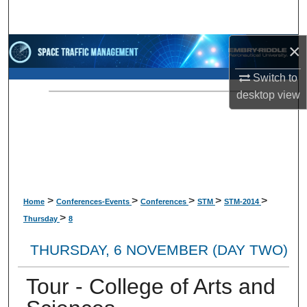
Search
×
Browse Collections
Switch to
My Account
desktop
view
About
Digital Commons Network™
>
>
>
>
>
Home
Conferences-Events
Conferences
STM
STM-2014
>
Thursday
8
THURSDAY, 6 NOVEMBER (DAY TWO)
Tour - College of Arts and