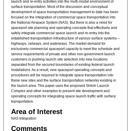
launch and re-entry activities into the multi-modal environment of
surface transportation. Most of the discussion and conceptual
development of space transportation management to date has been
focused on the integration of commercial space transportation into
the National Airspace System (NAS). But there is also a need for
spaceport site planning and operating concepts that effectively and
safely integrate commercial space launch and re-entry into the
established transportation infrastructure of various surface systems --
highways, railways, and waterways. The market demand for
exclusively commercial spaceport capacity to meet the schedule and
service requirements of private and other non-government launch
customers is pushing launch site selection into new locations
separated from the secured boundaries of existing federal launch
installations. As a result, new spaceport operating concepts and
procedures will be required to integrate space transportation into
these new sites and the surface transportation networks existing in
the launch area. This paper uses the proposed Shiloh Launch
Complex and other examples to present site development and
operating concepts for integrating space launch traffic with surface
transportation.
Area of Interest
NAS Integration
Comments