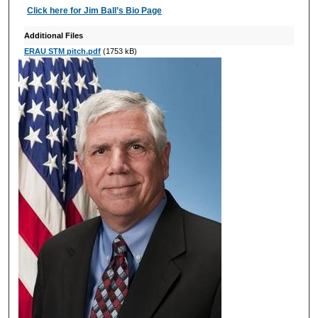
Click here for Jim Ball’s Bio Page
Additional Files
ERAU STM pitch.pdf
(1753 kB)