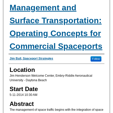
Management and
Surface Transportation:
Operating Concepts for
Commercial Spaceports
Presenter Information
Jim Ball
,
Spaceport Strategies
Follow
Location
Jim Henderson Welcome Center, Embry-Riddle Aeronautical
University - Daytona Beach
Start Date
5-11-2014 10:30 AM
Abstract
The management of space traffic begins with the integration of space