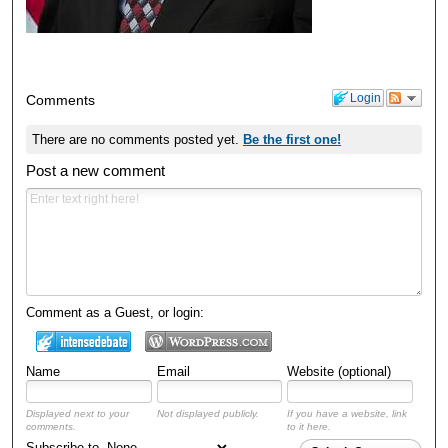
Login
Comments
There are no comments posted yet.
Be the first one!
Post a new comment
Comment as a Guest, or login:
Name
Email
Website (optional)
Displayed next to your
Not displayed publicly.
If you have a website, link
comments.
to it here.
Subscribe to