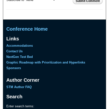
Submit Comment
Conference Home
Links
Accommodations
Contact Us
NextGen Test Bed
Graphic Roadmap with Prioritization and Hyperlinks
Sponsors
Author Corner
STM Author FAQ
Search
Enter search terms: