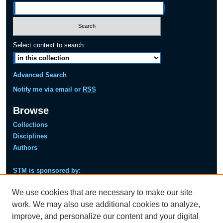
Select context to search:
Advanced Search
Notify me via email or
RSS
Browse
Collections
Disciplines
Authors
STM is sponsored by:
Next
Pre
We use cookies that are necessary to make our site
viou
s
work. We may also use additional cookies to analyze,
improve, and personalize our content and your digital