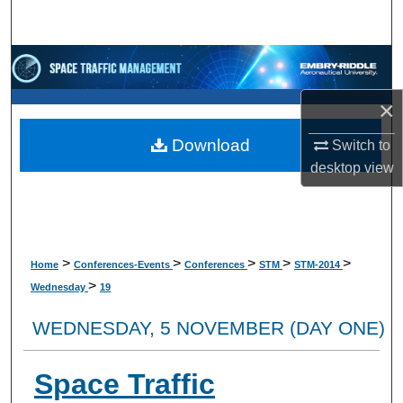
Search
Browse Collections
×
My Account
Download
Switch to
About
desktop
view
Digital Commons Network™
>
>
>
>
>
Home
Conferences-Events
Conferences
STM
STM-2014
>
Wednesday
19
WEDNESDAY, 5 NOVEMBER (DAY ONE)
Space Traffic