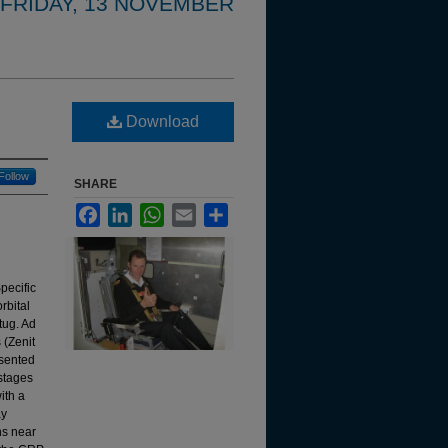
FRIDAY, 13 NOVEMBER
Download
Follow
SHARE
Facebook
LinkedIn
WhatsApp
Email
Share
pecific
rbital
tug. Ad
 (Zenit
esented
 stages
ith a
ay
ns near