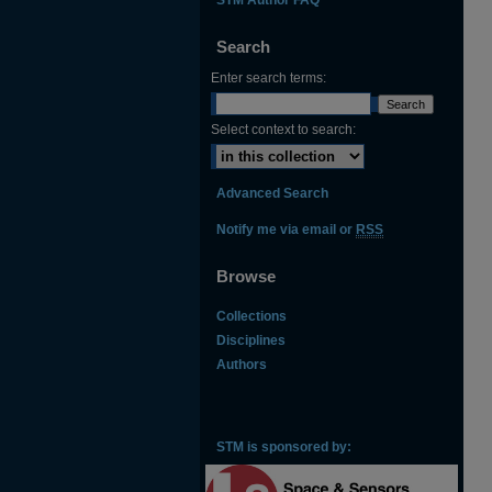
Search
Enter search terms:
Select context to search:
Advanced Search
Notify me via email or
RSS
Browse
Collections
Disciplines
Authors
STM is sponsored by: