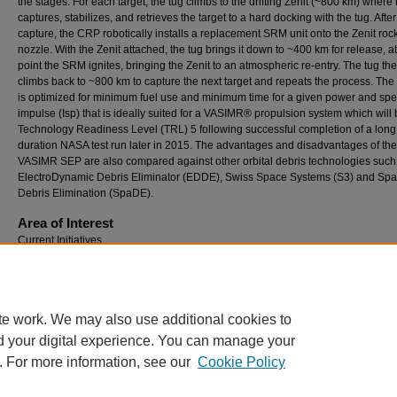
the stages. For each target, the tug climbs to the drifting Zenit (~800 km) wher
captures, stabilizes, and retrieves the target to a hard docking with the tug. After
capture, the CRP robotically installs a replacement SRM unit onto the Zenit roc
nozzle. With the Zenit attached, the tug brings it down to ~400 km for release, a
point the SRM ignites, bringing the Zenit to an atmospheric re-entry. The tug th
climbs back to ~800 km to capture the next target and repeats the process. The
is optimized for minimum fuel use and minimum time for a given power and spec
impulse (Isp) that is ideally suited for a VASIMR® propulsion system which will 
Technology Readiness Level (TRL) 5 following successful completion of a long
duration NASA test run later in 2015. The advantages and disadvantages of the
VASIMR SEP are also compared against other orbital debris technologies such
ElectroDynamic Debris Eliminator (EDDE), Swiss Space Systems (S3) and Sp
Debris Elimination (SpaDE).
Area of Interest
Current Initiatives
Comments
Erik Seedhouse’s Bio
te work. We may also use additional cookies to
d your digital experience. You can manage your
. For more information, see our
Cookie Policy
Home
|
About
|
FAQ
|
My Account
|
Accessibility Statement