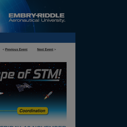
<
Previous Event
Next Event
>