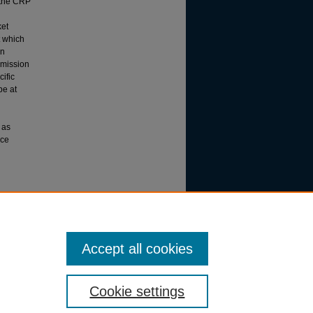
e the CRP
ket
t which
en
 mission
ific
be at
 as
ace
Accept all cookies
Cookie settings