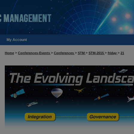
My Account
>
>
>
>
>
>
Home
Conferences-Events
Conferences
STM
STM-2015
friday
21