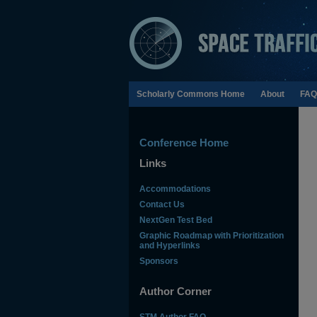
Scholarly Commons Home
About
FAQ
Conference Home
Links
Accommodations
Contact Us
NextGen Test Bed
Graphic Roadmap with Prioritization
and Hyperlinks
Sponsors
Author Corner
STM Author FAQ