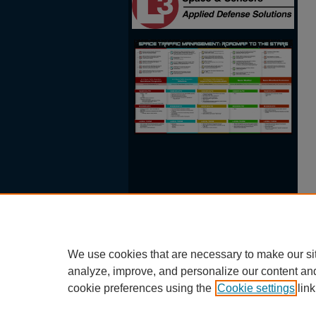
We use cookies that are necessary to make our si
analyze, improve, and personalize our content an
cookie preferences using the
Cookie settings
link