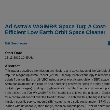
Ad Astra’s VASIMR® Space Tug: A Cost-
Efficient Low Earth Orbit Space Cleaner
Presenter Information
Erik Seedhouse
Start Date
13-11-2015 10:45 AM
Abstract
This paper describes the mission architecture and advantages of the Variable S
Impulse Magnetoplasma Rocket (VASIMR)® propulsion technology to remove o
debris from low Earth orbit (LEO) using a solar electric propulsion (SEP) space 
Astra has examined the capture and deorbiting of several items of orbital debris
rocket upper stages) orbiting in high inclination orbits. The mission concept pr
here utilizes the 200 kW VASIMR® SEP space tug to lower the altitude of Zenit
for a controlled deorbit over the Pacific Ocean. To achieve this, the tug is fitted w
mission-specific service module (SM) comprising a solid rocket motor (SRM) tr
loaded with detachable, short-range, chemical robotic pods (CRP) for operatio