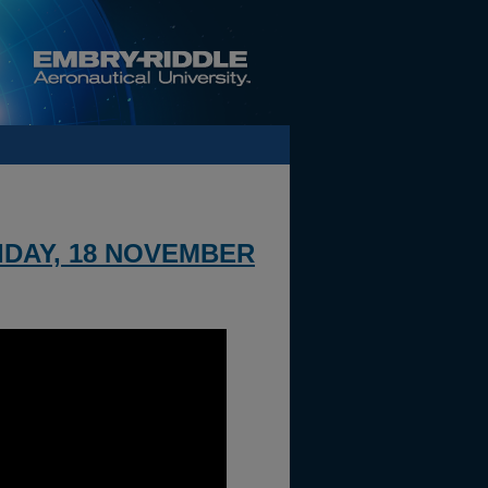
IDAY, 18 NOVEMBER