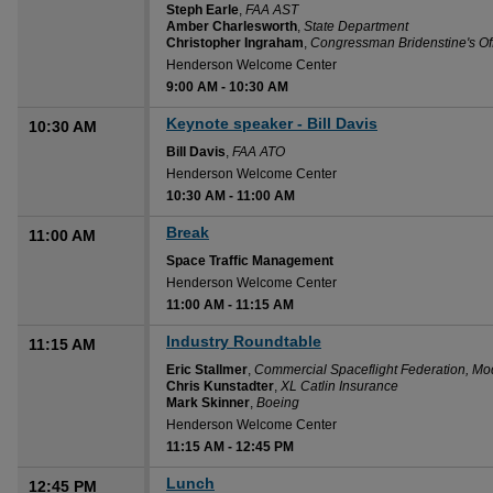
Steph Earle
,
FAA AST
Amber Charlesworth
,
State Department
Christopher Ingraham
,
Congressman Bridenstine's Of
Henderson Welcome Center
9:00 AM
-
10:30 AM
Keynote speaker - Bill Davis
10:30 AM
Bill Davis
,
FAA ATO
Henderson Welcome Center
10:30 AM
-
11:00 AM
Break
11:00 AM
Space Traffic Management
Henderson Welcome Center
11:00 AM
-
11:15 AM
Industry Roundtable
11:15 AM
Eric Stallmer
,
Commercial Spaceflight Federation, Mo
Chris Kunstadter
,
XL Catlin Insurance
Mark Skinner
,
Boeing
Henderson Welcome Center
11:15 AM
-
12:45 PM
Lunch
12:45 PM