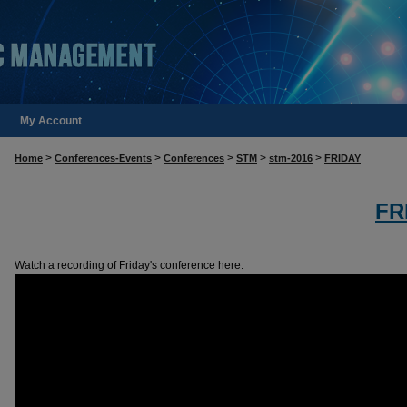
My Account
>
>
>
>
>
Home
Conferences-Events
Conferences
STM
stm-2016
FRIDAY
FR
Watch a recording of Friday's conference here.