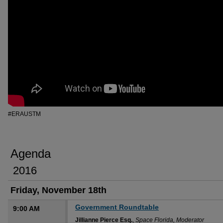
#ERAUSTM
Agenda
2016
Friday, November 18th
Government Roundtable
9:00 AM
Jillianne Pierce Esq.
,
Space Florida, Moderator