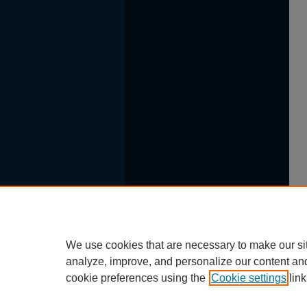
We use cookies that are necessary to make our si
analyze, improve, and personalize our content an
cookie preferences using the
Cookie settings
link