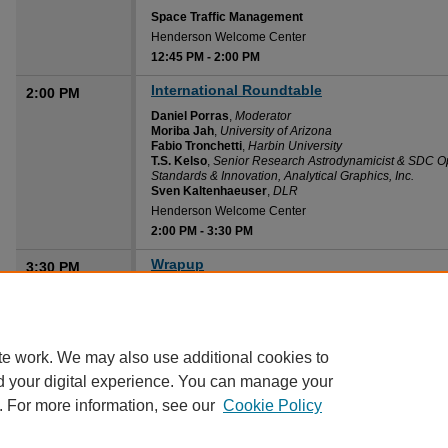
Space Traffic Management
Henderson Welcome Center
12:45 PM
-
2:00 PM
International Roundtable
2:00 PM
Daniel Porras
,
Moderator
Moriba Jah
,
University of Arizona
Fabio Tronchetti
,
Harbin University
T.S. Kelso
,
Senior Research Astrodynamicist & SDC Op
Standards & Innovation, Analytical Graphics, Inc.
Sven Kaltenhaeuser
,
DLR
Henderson Welcome Center
2:00 PM
-
3:30 PM
Wrapup
3:30 PM
Diane Howard
,
Embry-Riddle Aeronautical University
Henderson Welcome Center
3:30 PM
-
4:00 PM
te work. We may also use additional cookies to
d your digital experience. You can manage your
. For more information, see our
Cookie Policy
Home
|
About
|
FAQ
|
My Account
|
Accessibility Statement