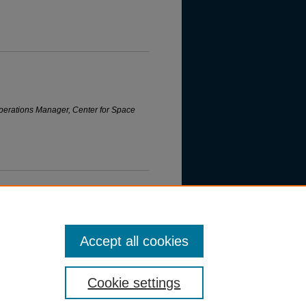
erations Manager, Center for Space
Accept all cookies
Cookie settings