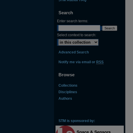
Search
Enter search terms:
Select context to search:
Advanced Search
Notify me via email or
RSS
Browse
Collections
Disciplines
Authors
STM is sponsored by: