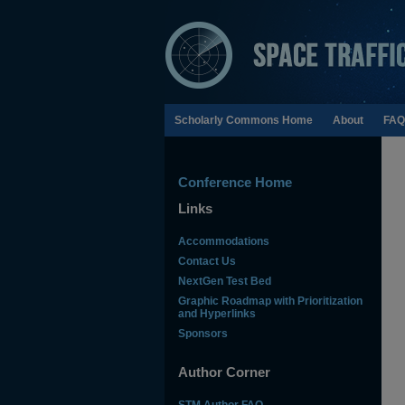
Scholarly Commons Home
About
FAQ
Conference Home
Links
Accommodations
Contact Us
NextGen Test Bed
Graphic Roadmap with Prioritization
and Hyperlinks
Sponsors
Author Corner
STM Author FAQ