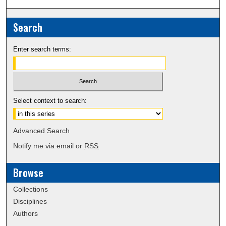
Search
Enter search terms:
Select context to search:
Advanced Search
Notify me via email or
RSS
Browse
Collections
Disciplines
Authors