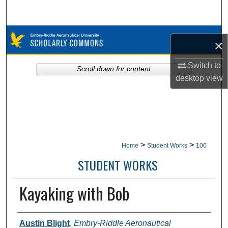
Search
Browse Collections
×
My Account
Switch to
Scroll down for content
desktop
view
About
Digital Commons Network™
>
>
Home
Student Works
100
STUDENT WORKS
Kayaking with Bob
Authors
Austin Blight
,
Embry-Riddle Aeronautical