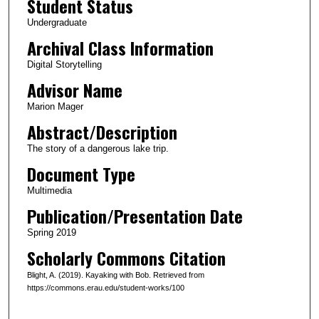
Student Status
u
Undergraduate
t
Archival Class Information
e
Digital Storytelling
s
Advisor Name
,
5
Marion Mager
8
Abstract/Description
s
The story of a dangerous lake trip.
e
Document Type
c
Multimedia
o
Publication/Presentation Date
n
d
Spring 2019
s
Scholarly Commons Citation
Blight, A. (2019). Kayaking with Bob. Retrieved from
https://commons.erau.edu/student-works/100