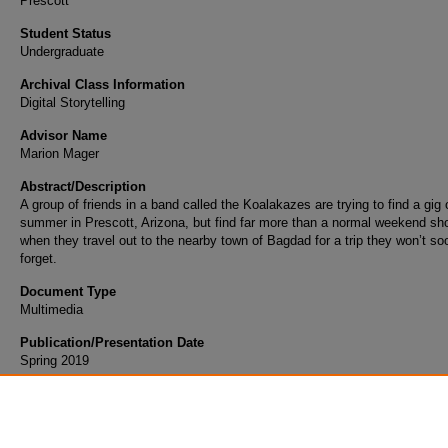
Prescott
Student Status
Undergraduate
Archival Class Information
Digital Storytelling
Advisor Name
Marion Mager
Abstract/Description
A group of friends in a band called the Koalakazes are trying to find a gig
summer in Prescott, Arizona, but find far more than a normal weekend sh
when they travel out to the nearby town of Bagdad for a trip they won’t so
forget.
Document Type
Multimedia
Publication/Presentation Date
Spring 2019
Scholarly Commons Citation
Hight, N. (2019). The Koalakazes. Retrieved from https://commons.erau.edu/student-wo