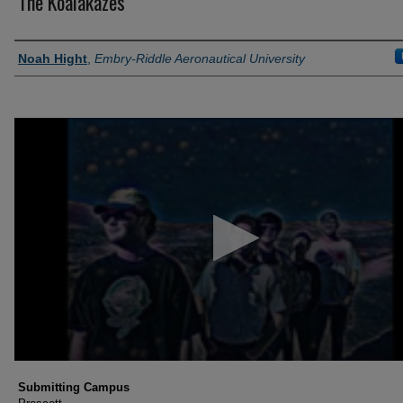
The Koalakazes
Authors
Noah Hight
,
Embry-Riddle Aeronautical University
0
seconds
of
7
minutes,
4
seconds
Volume
90%
Submitting Campus