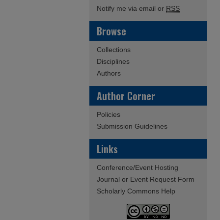
Notify me via email or
RSS
Browse
Collections
Disciplines
Authors
Author Corner
Policies
Submission Guidelines
Links
Conference/Event Hosting
Journal or Event Request Form
Scholarly Commons Help