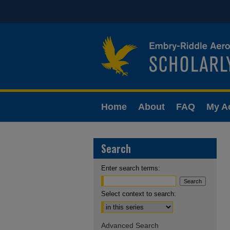
Home
About
FAQ
My A
Search
Enter search terms:
Select context to search:
Advanced Search