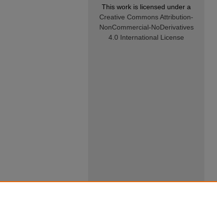
This work is licensed under a
Creative Commons Attribution-
NonCommercial-NoDerivatives
4.0 International License