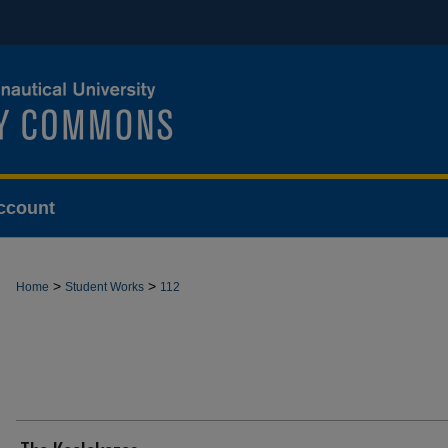
ccount
>
>
Home
Student Works
112