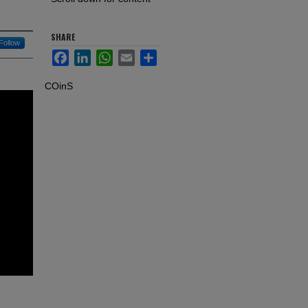
SHARE
Follow
Facebook
LinkedIn
WhatsApp
Email
Share
COinS