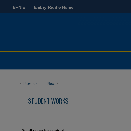
ERNIE
Embry-Riddle Home
<
Previous
Next
>
STUDENT WORKS
Scroll down for content