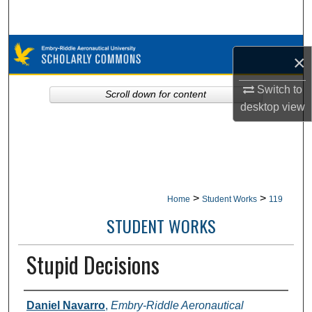
Search
Browse Collections
×
My Account
Switch to
Scroll down for content
desktop
view
About
Digital Commons Network™
>
>
Home
Student Works
119
STUDENT WORKS
Stupid Decisions
Authors
Daniel Navarro
,
Embry-Riddle Aeronautical