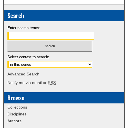
Search
Enter search terms:
Select context to search:
Advanced Search
Notify me via email or
RSS
Browse
Collections
Disciplines
Authors