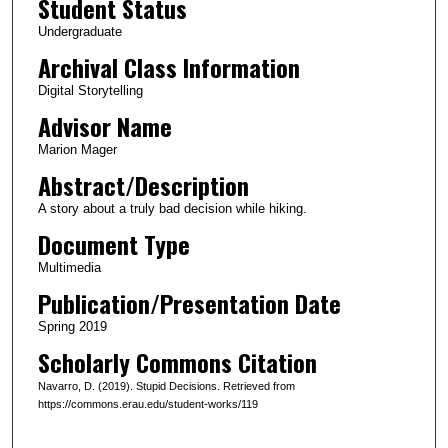
Student Status
u
Undergraduate
t
Archival Class Information
e
Digital Storytelling
s
Advisor Name
,
2
Marion Mager
s
Abstract/Description
e
A story about a truly bad decision while hiking.
c
Document Type
o
Multimedia
n
Publication/Presentation Date
d
s
Spring 2019
Scholarly Commons Citation
Navarro, D. (2019). Stupid Decisions. Retrieved from
https://commons.erau.edu/student-works/119