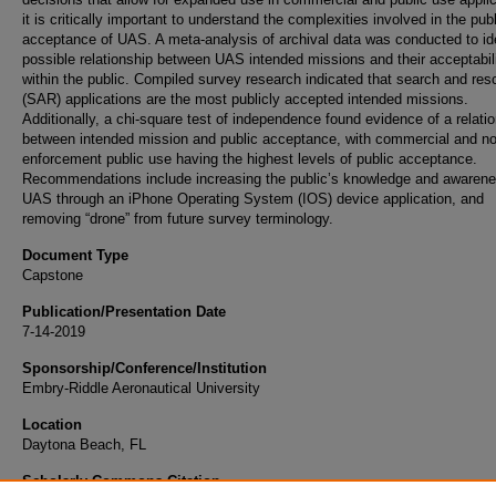
it is critically important to understand the complexities involved in the pub
acceptance of UAS. A meta-analysis of archival data was conducted to ide
possible relationship between UAS intended missions and their acceptabil
within the public. Compiled survey research indicated that search and res
(SAR) applications are the most publicly accepted intended missions.
Additionally, a chi-square test of independence found evidence of a relati
between intended mission and public acceptance, with commercial and n
enforcement public use having the highest levels of public acceptance.
Recommendations include increasing the public’s knowledge and awarene
UAS through an iPhone Operating System (IOS) device application, and
removing “drone” from future survey terminology.
Document Type
Capstone
Publication/Presentation Date
7-14-2019
Sponsorship/Conference/Institution
Embry-Riddle Aeronautical University
Location
Daytona Beach, FL
Scholarly Commons Citation