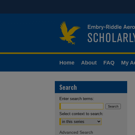
Home
About
FAQ
My A
Search
Enter search terms:
Select context to search:
Advanced Search