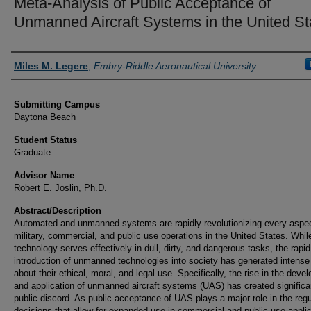
Meta-Analysis of Public Acceptance of
Unmanned Aircraft Systems in the United St
Authors
Miles M. Legere
,
Embry-Riddle Aeronautical University
Submitting Campus
Daytona Beach
Student Status
Graduate
Advisor Name
Robert E. Joslin, Ph.D.
Abstract/Description
Automated and unmanned systems are rapidly revolutionizing every aspec
military, commercial, and public use operations in the United States. While
technology serves effectively in dull, dirty, and dangerous tasks, the rapid
introduction of unmanned technologies into society has generated intense
about their ethical, moral, and legal use. Specifically, the rise in the dev
and application of unmanned aircraft systems (UAS) has created significa
public discord. As public acceptance of UAS plays a major role in the regu
decisions that allow for expanded use in commercial and public use applic