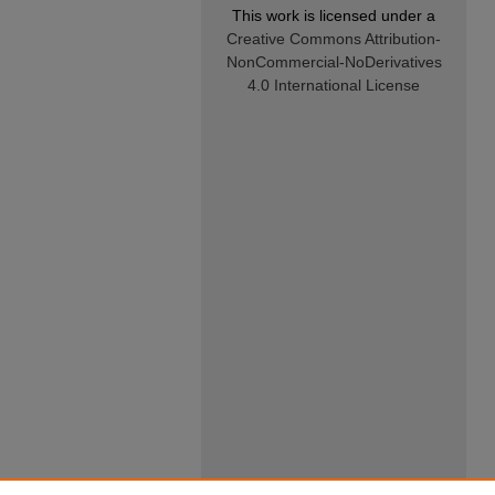
This work is licensed under a
Creative Commons Attribution-
NonCommercial-NoDerivatives
4.0 International License