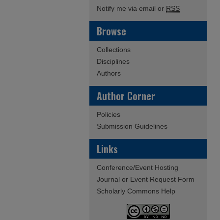
Notify me via email or
RSS
Browse
Collections
Disciplines
Authors
Author Corner
Policies
Submission Guidelines
Links
Conference/Event Hosting
Journal or Event Request Form
Scholarly Commons Help