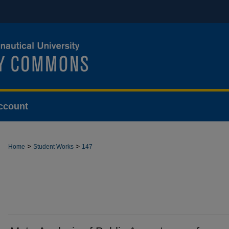
ccount
>
>
Home
Student Works
147