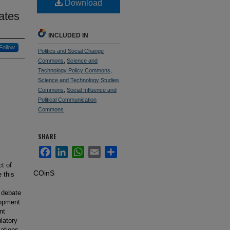
Download
ates
INCLUDED IN
Follow
Politics and Social Change
Commons
,
Science and
Technology Policy Commons
,
Science and Technology Studies
Commons
,
Social Influence and
Political Communication
Commons
SHARE
Facebook
LinkedIn
WhatsApp
Email
Share
t of
COinS
 this
 debate
elopment
nt
latory
ations,