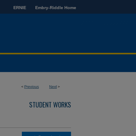
ERNIE
Embry-Riddle Home
<
Previous
Next
>
STUDENT WORKS