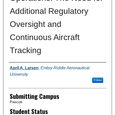
Additional Regulatory
Oversight and
Continuous Aircraft
Tracking
Authors
April A. Larsen
,
Embry-Riddle Aeronautical
University
Follow
Submitting Campus
Prescott
Student Status