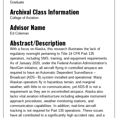
Graduate
Archival Class Information
College of Aviation
Advisor Name
Ed Coleman
Abstract/Description
With a focus on Alaska, this research illustrates the lack of
regulatory oversight pertaining to Title 14 CFR Part 135
operators, including SMS, training, and equipment requirements.
As of January 2020, under the Federal Aviation Administration’s
NextGen initiative, all aircraft flying in controlled airspace are
required to have an Automatic Dependent Surveillance –
Broadcast (ADS– B) system installed and operational. Many
Alaskan operators fly in hazardous terrain, and marginal
weather, with little to no communication, yet ADS-B is not a
requirement as they are in uncontrolled airspace. Alaska also
lacks vital aviation infrastructure including adequate instrument
approach procedures, weather monitoring stations, and
communication capabilities. In addition, real-time aircraft
tracking is not required for Part 135 operations. These issues
have all contributed to a significantly high accident rate, and a