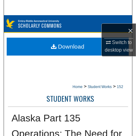
Search
Browse Collections
×
My Account
Switch to
Download
desktop
view
About
Digital Commons Network™
>
>
Home
Student Works
152
STUDENT WORKS
Alaska Part 135
Operations: The Need for