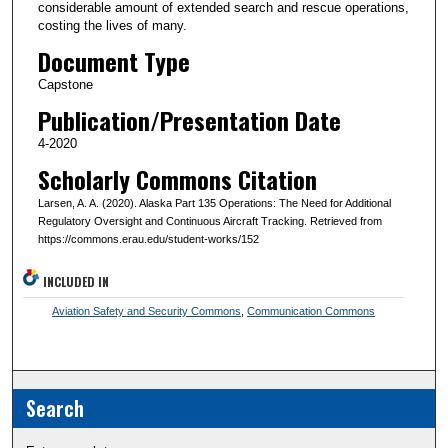
considerable amount of extended search and rescue operations,
costing the lives of many.
Document Type
Capstone
Publication/Presentation Date
4-2020
Scholarly Commons Citation
Larsen, A. A. (2020). Alaska Part 135 Operations: The Need for Additional
Regulatory Oversight and Continuous Aircraft Tracking. Retrieved from
https://commons.erau.edu/student-works/152
INCLUDED IN
Aviation Safety and Security Commons
,
Communication Commons
Search