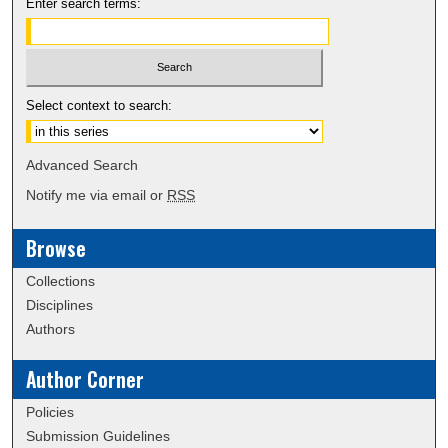
Enter search terms:
Select context to search:
Advanced Search
Notify me via email or
RSS
Browse
Collections
Disciplines
Authors
Author Corner
Policies
Submission Guidelines