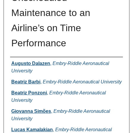
Maintenance to an
Airline’s on Time
Performance
Authors
Augusto Dalazen
,
Embry-Riddle Aeronautical
University
Beatriz Barbi
,
Embry-Riddle Aeronautical University
Beatriz Ponzoni
,
Embry-Riddle Aeronautical
University
Giovanna Simões
,
Embry-Riddle Aeronautical
University
Lucas Kamalakian
,
Embry-Riddle Aeronautical