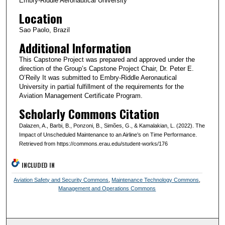
Embry-Riddle Aeronautical University
Location
Sao Paolo, Brazil
Additional Information
This Capstone Project was prepared and approved under the
direction of the Group’s Capstone Project Chair, Dr. Peter E.
O’Reily It was submitted to Embry-Riddle Aeronautical
University in partial fulfillment of the requirements for the
Aviation Management Certificate Program.
Scholarly Commons Citation
Dalazen, A., Barbi, B., Ponzoni, B., Simões, G., & Kamalakian, L. (2022). The
Impact of Unscheduled Maintenance to an Airline’s on Time Performance.
Retrieved from https://commons.erau.edu/student-works/176
INCLUDED IN
Aviation Safety and Security Commons
,
Maintenance Technology Commons
,
Management and Operations Commons