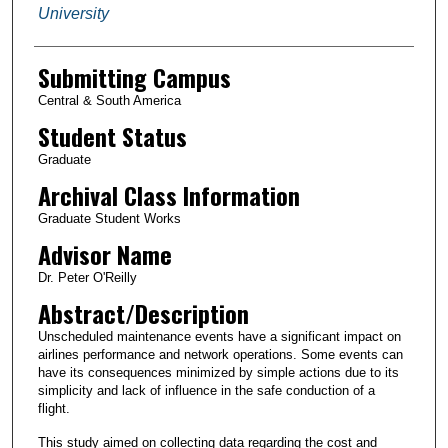
University
Submitting Campus
Central & South America
Student Status
Graduate
Archival Class Information
Graduate Student Works
Advisor Name
Dr. Peter O'Reilly
Abstract/Description
Unscheduled maintenance events have a significant impact on
airlines performance and network operations. Some events can
have its consequences minimized by simple actions due to its
simplicity and lack of influence in the safe conduction of a
flight.
This study aimed on collecting data regarding the cost and