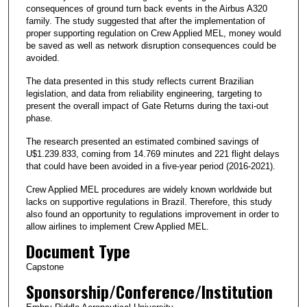
consequences of ground turn back events in the Airbus A320
family. The study suggested that after the implementation of
proper supporting regulation on Crew Applied MEL, money would
be saved as well as network disruption consequences could be
avoided.
The data presented in this study reflects current Brazilian
legislation, and data from reliability engineering, targeting to
present the overall impact of Gate Returns during the taxi-out
phase.
The research presented an estimated combined savings of
U$1.239.833, coming from 14.769 minutes and 221 flight delays
that could have been avoided in a five-year period (2016-2021).
Crew Applied MEL procedures are widely known worldwide but
lacks on supportive regulations in Brazil. Therefore, this study
also found an opportunity to regulations improvement in order to
allow airlines to implement Crew Applied MEL.
Document Type
Capstone
Sponsorship/Conference/Institution