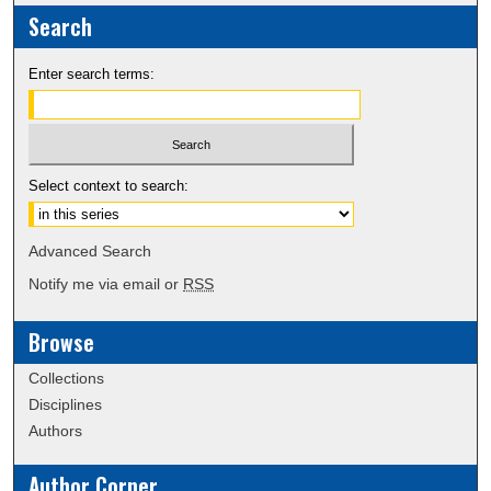
Search
Enter search terms:
Select context to search:
Advanced Search
Notify me via email or
RSS
Browse
Collections
Disciplines
Authors
Author Corner