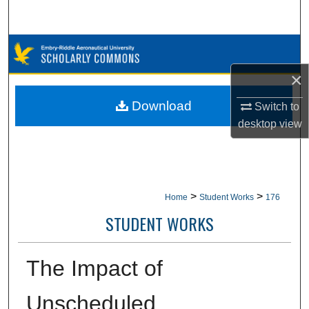
Search
Browse Collections
×
My Account
Download
Switch to
About
desktop
view
Digital Commons Network™
>
>
Home
Student Works
176
STUDENT WORKS
The Impact of
Unscheduled