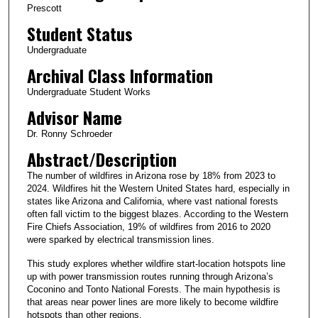
Prescott
Student Status
Undergraduate
Archival Class Information
Undergraduate Student Works
Advisor Name
Dr. Ronny Schroeder
Abstract/Description
The number of wildfires in Arizona rose by 18% from 2023 to
2024. Wildfires hit the Western United States hard, especially in
states like Arizona and California, where vast national forests
often fall victim to the biggest blazes. According to the Western
Fire Chiefs Association, 19% of wildfires from 2016 to 2020
were sparked by electrical transmission lines.
This study explores whether wildfire start-location hotspots line
up with power transmission routes running through Arizona’s
Coconino and Tonto National Forests. The main hypothesis is
that areas near power lines are more likely to become wildfire
hotspots than other regions.