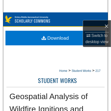
Search
Browse Collections
×
My Account
Switch to
Download
desktop
view
About
Digital Commons Network™
>
>
Home
Student Works
217
STUDENT WORKS
Geospatial Analysis of
Wildfire Ignitions and