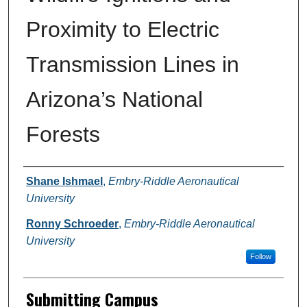
Proximity to Electric
Transmission Lines in
Arizona’s National
Forests
Authors
Shane Ishmael
,
Embry-Riddle Aeronautical
University
Ronny Schroeder
,
Embry-Riddle Aeronautical
University
Follow
Submitting Campus