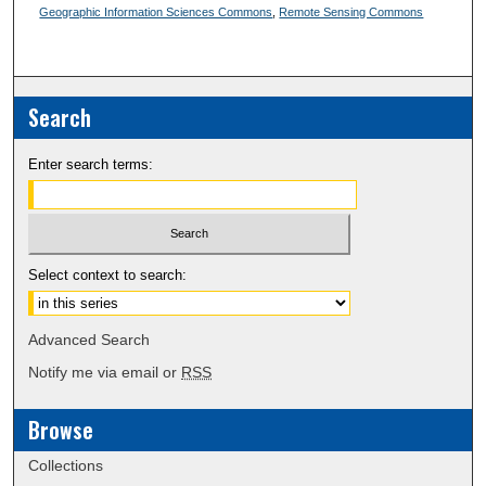
Geographic Information Sciences Commons
,
Remote Sensing Commons
Search
Enter search terms:
Select context to search:
Advanced Search
Notify me via email or
RSS
Browse
Collections