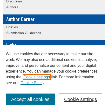
Disciplines
Authors
Author Corner
Policies
Submission Guidelines
Links
Conference/Event Hosting
We use cookies that are necessary to make our site
Journal or Event Request Form
work. We may also use additional cookies to analyze,
Scholarly Commons Help
improve, and personalize our content and your digital
experience. You can manage your cookie preferences
using the
Cookie settings
link. For more information,
Creative Commons Attribution-
This work is licensed under a
see our
Cookie Policy
NonCommercial-NoDerivatives 4.0 International License
Accept all cookies
Cookie settings