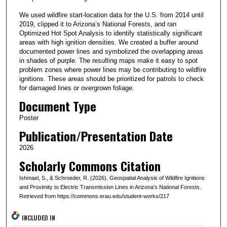
We used wildfire start-location data for the U.S. from 2014 until
2019, clipped it to Arizona’s National Forests, and ran
Optimized Hot Spot Analysis to identify statistically significant
areas with high ignition densities. We created a buffer around
documented power lines and symbolized the overlapping areas
in shades of purple. The resulting maps make it easy to spot
problem zones where power lines may be contributing to wildfire
ignitions. These areas should be prioritized for patrols to check
for damaged lines or overgrown foliage.
Document Type
Poster
Publication/Presentation Date
2026
Scholarly Commons Citation
Ishmael, S., & Schroeder, R. (2026). Geospatial Analysis of Wildfire Ignitions
and Proximity to Electric Transmission Lines in Arizona’s National Forests.
Retrieved from https://commons.erau.edu/student-works/217
INCLUDED IN