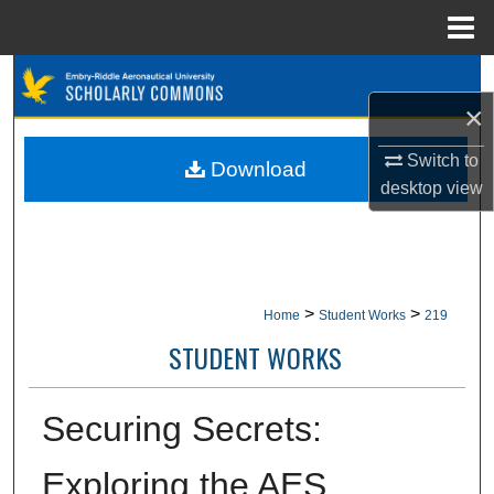
Menu
Home
Search
×
Browse Collections
Switch to
Download
My Account
desktop
view
About
Digital Commons Network™
>
>
Home
Student Works
219
STUDENT WORKS
Securing Secrets:
Exploring the AES