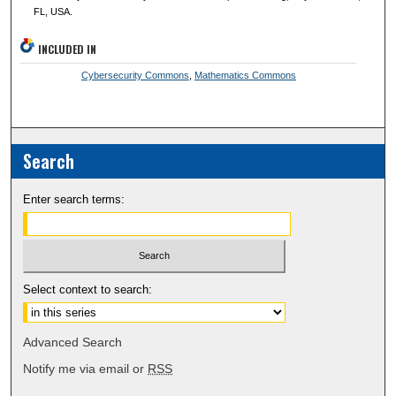
FL, USA.
INCLUDED IN
Cybersecurity Commons
,
Mathematics Commons
Search
Enter search terms:
Select context to search:
Advanced Search
Notify me via email or
RSS