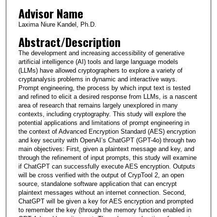
Advisor Name
Laxima Niure Kandel, Ph.D.
Abstract/Description
The development and increasing accessibility of generative
artificial intelligence (AI) tools and large language models
(LLMs) have allowed cryptographers to explore a variety of
cryptanalysis problems in dynamic and interactive ways.
Prompt engineering, the process by which input text is tested
and refined to elicit a desired response from LLMs, is a nascent
area of research that remains largely unexplored in many
contexts, including cryptography. This study will explore the
potential applications and limitations of prompt engineering in
the context of Advanced Encryption Standard (AES) encryption
and key security with OpenAI’s ChatGPT (GPT-4o) through two
main objectives: First, given a plaintext message and key, and
through the refinement of input prompts, this study will examine
if ChatGPT can successfully execute AES encryption. Outputs
will be cross verified with the output of CrypTool 2, an open
source, standalone software application that can encrypt
plaintext messages without an internet connection. Second,
ChatGPT will be given a key for AES encryption and prompted
to remember the key (through the memory function enabled in