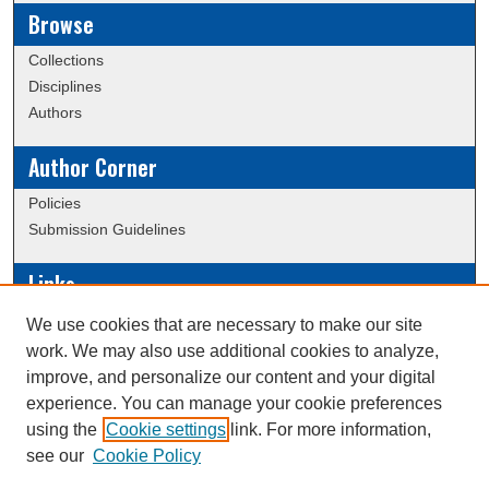
Browse
Collections
Disciplines
Authors
Author Corner
Policies
Submission Guidelines
Links
Conference/Event Hosting
We use cookies that are necessary to make our site
Journal or Event Request Form
work. We may also use additional cookies to analyze,
Scholarly Commons Help
improve, and personalize our content and your digital
experience. You can manage your cookie preferences
using the
Cookie settings
link. For more information,
Creative Commons Attribution-
This work is licensed under a
see our
Cookie Policy
NonCommercial-NoDerivatives 4.0 International License