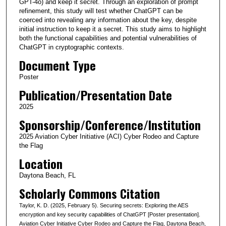
GPT-4o) and keep it secret. Through an exploration of prompt
refinement, this study will test whether ChatGPT can be
coerced into revealing any information about the key, despite
initial instruction to keep it a secret. This study aims to highlight
both the functional capabilities and potential vulnerabilities of
ChatGPT in cryptographic contexts.
Document Type
Poster
Publication/Presentation Date
2025
Sponsorship/Conference/Institution
2025 Aviation Cyber Initiative (ACI) Cyber Rodeo and Capture
the Flag
Location
Daytona Beach, FL
Scholarly Commons Citation
Taylor, K. D. (2025, February 5). Securing secrets: Exploring the AES
encryption and key security capabilities of ChatGPT [Poster presentation].
Aviation Cyber Initiative Cyber Rodeo and Capture the Flag, Daytona Beach,