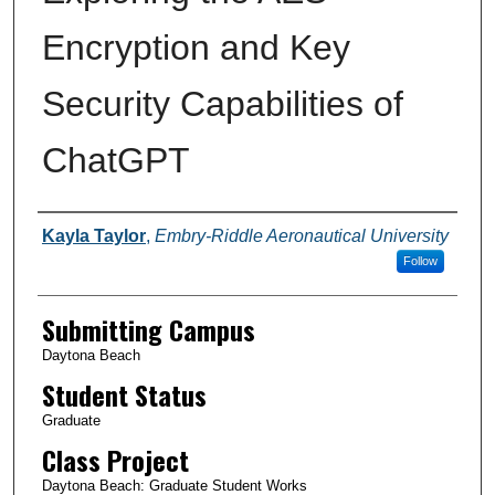
Encryption and Key
Security Capabilities of
ChatGPT
Authors
Kayla Taylor
,
Embry-Riddle Aeronautical University
Follow
Submitting Campus
Daytona Beach
Student Status
Graduate
Class Project
Daytona Beach: Graduate Student Works