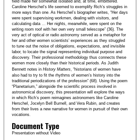
field made her somewhat isolated and, at time, embittered.
Caroline Herschel’s life seemed to exemplify Rich’s struggles in
more ways than one. As Herschel’s biographer writes, “Her days
were spent supervising workmen, dealing with visitors, and
calculating data … Her nights, meanwhile, were spent on the
writing room roof with her own very small telescope” (36). The
very act of optical or radio astronomy served as a metaphor for
her and other women scientists’ experiences as they struggled
to tune out the noise of obligations, expectations, and invisible
labor, to locate the signal representing individual purpose and
discovery. Their professional methodology thus connects these
women more closely than their historical periods. As Judith
Bennett notes in
History Matters
, “historians of women have
also had to try to fit the rhythms of women’s history into the
traditional periodizations of the profession” (68). Using the poem
“Planetarium,” alongside the scientific process involved in
astronomical discovery, this presentation will explore the ways
in which Rich’s poem reimagines astronomers like Caroline
Herschel, Jocelyn Bell Burnell, and Vera Rubin, and creates
from their lives a new narrative for women in pursuit of their own
vocations.
Document Type
Presentation without Video