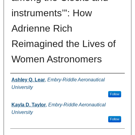
instruments’”: How
Adrienne Rich
Reimagined the Lives of
Women Astronomers
Authors
Ashley Q. Lear
,
Embry-Riddle Aeronautical
University
Follow
Kayla D. Taylor
,
Embry-Riddle Aeronautical
University
Follow