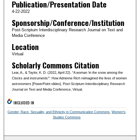
Publication/Presentation Date
4-22-2022
Sponsorship/Conference/Institution
Post-Scriptum Interdisciplinary Research Journal on Text and
Media Conference
Location
Virtual
Scholarly Commons Citation
Lear, A., & Taylor, K. D. (2022, April 22). “A woman ‘in the snow among the
Clocks and instruments’”: How Adrienne Rich reimagined the lives of women
astronomers [PowerPoint slides]. Post-Scriptum Interdisciplinary Research
Journal on Text and Media Conference, Virtual.
INCLUDED IN
Gender, Race, Sexuality, and Ethnicity in Communication Commons
,
Women's
Studies Commons