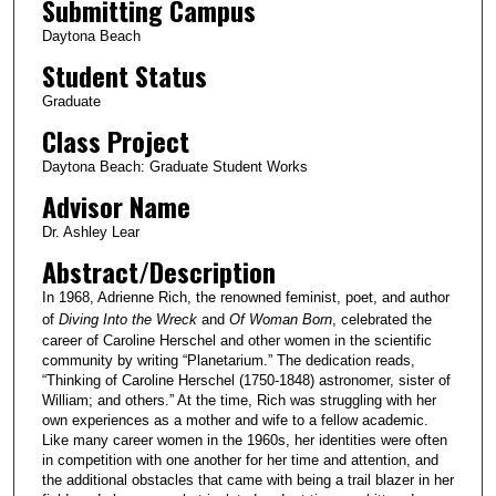
Submitting Campus
Daytona Beach
Student Status
Graduate
Class Project
Daytona Beach: Graduate Student Works
Advisor Name
Dr. Ashley Lear
Abstract/Description
In 1968, Adrienne Rich, the renowned feminist, poet, and author
of
Diving Into the Wreck
and
Of Woman Born
, celebrated the
career of Caroline Herschel and other women in the scientific
community by writing “Planetarium.” The dedication reads,
“Thinking of Caroline Herschel (1750-1848) astronomer, sister of
William; and others.” At the time, Rich was struggling with her
own experiences as a mother and wife to a fellow academic.
Like many career women in the 1960s, her identities were often
in competition with one another for her time and attention, and
the additional obstacles that came with being a trail blazer in her