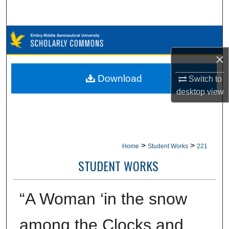
Search
Browse Collections
×
My Account
Download
Switch to
About
desktop
view
Digital Commons Network™
>
>
Home
Student Works
221
STUDENT WORKS
“A Woman ‘in the snow
among the Clocks and