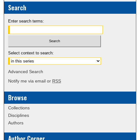
Search
Enter search terms:
Select context to search:
Advanced Search
Notify me via email or
RSS
Browse
Collections
Disciplines
Authors
Author Corner