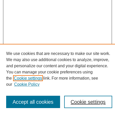
We use cookies that are necessary to make our site work.
We may also use additional cookies to analyze, improve,
and personalize our content and your digital experience.
Conference Links
You can manage your cookie preferences using
Sustainability Homepage
the
Cookie settings
link. For more information, see
Call for Contributions
our
Cookie Policy
Sponsors page
Download Campus Map
Poster Checklist
Accept all cookies
Cookie settings
Search