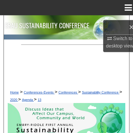
Menu
Home
Search
Browse Collections
Switch to
desktop
vie
My Account
About
Digital Commons Network™
>
>
>
>
Home
Conferences-Events
Conferences
Sustainability Conference
>
>
2020
Agenda
13