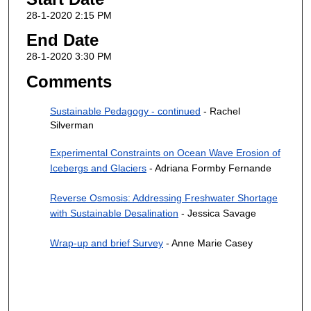
28-1-2020 2:15 PM
End Date
28-1-2020 3:30 PM
Comments
Sustainable Pedagogy - continued
- Rachel
Silverman
Experimental Constraints on Ocean Wave Erosion of
Icebergs and Glaciers
- Adriana Formby Fernande
Reverse Osmosis: Addressing Freshwater Shortage
with Sustainable Desalination
- Jessica Savage
Wrap-up and brief Survey
- Anne Marie Casey