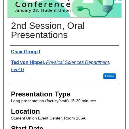
2nd Session, Oral
Presentations
Presenter Information
Chair Group I
Ted von Hippel
,
Physical Sciences Department,
ERAU
Follow
Presentation Type
Long presentation (faculty/staff) 15-20 minutes
Location
Student Union Event Center, Room 165A
Start Date