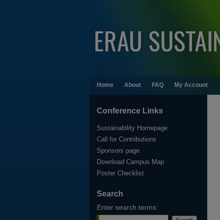
Home
About
FAQ
My Account
Conference Links
Sustainability Homepage
Call for Contributions
Sponsors page
Download Campus Map
Poster Checklist
Search
Enter search terms: