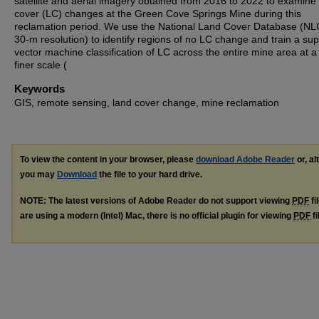
satellite and aerial imagery obtained from 2016 to 2022 to examine
cover (LC) changes at the Green Cove Springs Mine during this
reclamation period. We use the National Land Cover Database (NL
30-m resolution) to identify regions of no LC change and train a sup
vector machine classification of LC across the entire mine area at 
finer scale (
Keywords
GIS, remote sensing, land cover change, mine reclamation
To view the content in your browser, please
download Adobe Reader
or, al
you may
Download
the file to your hard drive.
NOTE: The latest versions of Adobe Reader do not support viewing
PDF
fi
are using a modern (Intel) Mac, there is no official plugin for viewing
PDF
fi