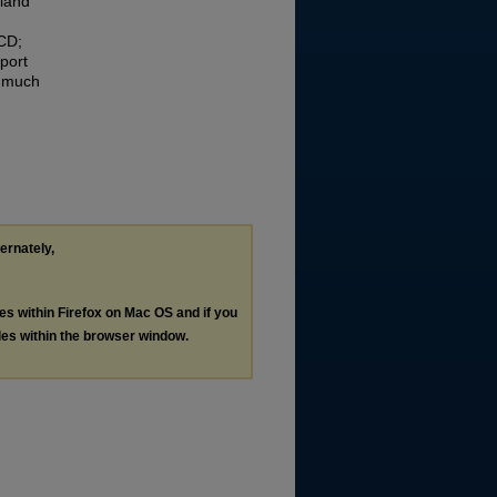
 land
CD;
port
a much
ternately,
les within Firefox on Mac OS and if you
les within the browser window.