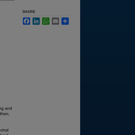
SHARE
Facebook
LinkedIn
WhatsApp
Email
Share
ing and
 then,
s
ctral