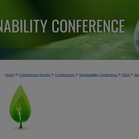
>
>
>
>
>
Home
Conferences-Events
Conferences
Sustainability Conference
2022
Ag