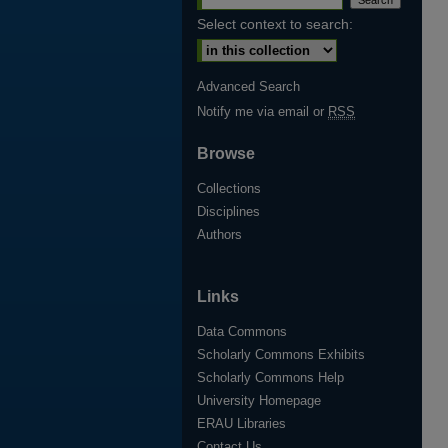
Select context to search:
Advanced Search
Notify me via email or
RSS
Browse
Collections
Disciplines
Authors
Links
Data Commons
Scholarly Commons Exhibits
Scholarly Commons Help
University Homepage
ERAU Libraries
Contact Us