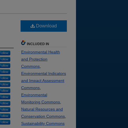
Download
INCLUDED IN
Environmental Health
Follow
and Protection
Follow
Follow
Commons
,
Follow
Environmental Indicators
Follow
and Impact Assessment
Follow
Commons
,
Follow
Environmental
Follow
Monitoring Commons
,
Follow
Natural Resources and
Follow
Follow
Conservation Commons
,
Follow
Sustainability Commons