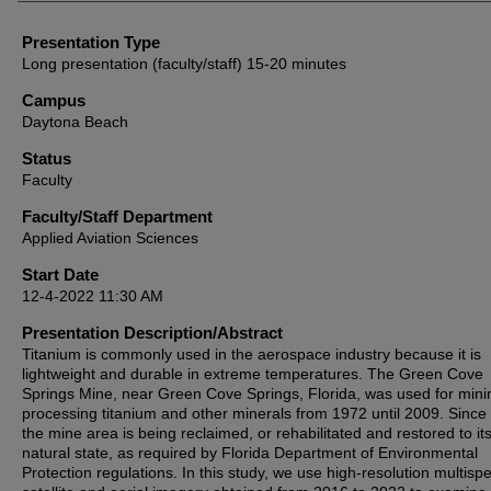
Presentation Type
Long presentation (faculty/staff) 15-20 minutes
Campus
Daytona Beach
Status
Faculty
Faculty/Staff Department
Applied Aviation Sciences
Start Date
12-4-2022 11:30 AM
Presentation Description/Abstract
Titanium is commonly used in the aerospace industry because it is
lightweight and durable in extreme temperatures. The Green Cove
Springs Mine, near Green Cove Springs, Florida, was used for min
processing titanium and other minerals from 1972 until 2009. Since
the mine area is being reclaimed, or rehabilitated and restored to it
natural state, as required by Florida Department of Environmental
Protection regulations. In this study, we use high-resolution multispe