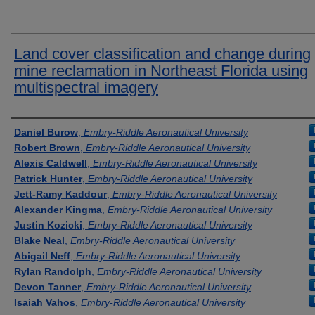
Land cover classification and change during
mine reclamation in Northeast Florida using
multispectral imagery
Presenter Information
Daniel Burow
,
Embry-Riddle Aeronautical University
Robert Brown
,
Embry-Riddle Aeronautical University
Alexis Caldwell
,
Embry-Riddle Aeronautical University
Patrick Hunter
,
Embry-Riddle Aeronautical University
Jett-Ramy Kaddour
,
Embry-Riddle Aeronautical University
Alexander Kingma
,
Embry-Riddle Aeronautical University
Justin Kozicki
,
Embry-Riddle Aeronautical University
Blake Neal
,
Embry-Riddle Aeronautical University
Abigail Neff
,
Embry-Riddle Aeronautical University
Rylan Randolph
,
Embry-Riddle Aeronautical University
Devon Tanner
,
Embry-Riddle Aeronautical University
Isaiah Vahos
,
Embry-Riddle Aeronautical University