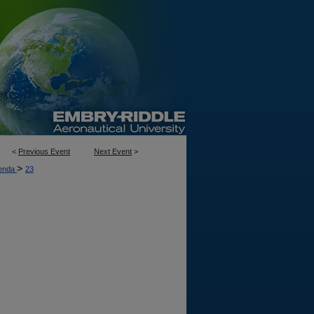
<
Previous Event
Next Event
>
>
enda
23