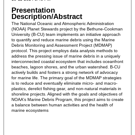
Presentation
Description/Abstract
The National Oceanic and Atmospheric Administration
(NOAA) Planet Stewards project by the Bethune-Cookman
University (B-CU) team implements an initiative approach
to quantify and reduce marine debris using the Marine
Debris Monitoring and Assessment Project (MDMAP)
protocol. This project employs data analysis methods to
address the pressing issue of marine debris in a uniquely
interconnected coastal ecosystem that includes oceanfront
beaches, lagoon shores, and the urban watershed. B-CU
actively builds and fosters a strong network of advocacy
for marine life. The primary goal of the MDMAP strategies
is to reduce and eventually eliminate micro- and macro-
plastics, derelict fishing gear, and non-natural materials in
shoreline projects. Aligned with the goals and objectives of
NOAA's Marine Debris Program, this project aims to create
a balance between human activities and the health of
marine ecosystems