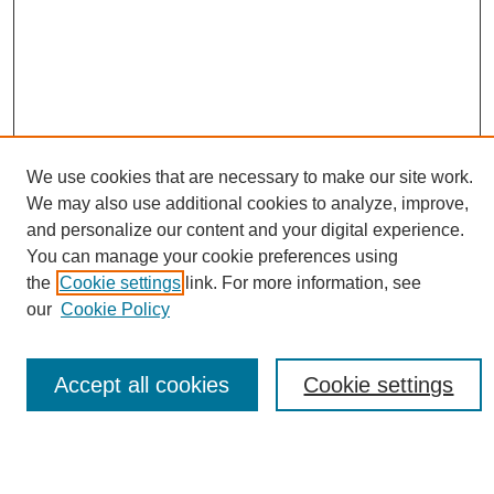
We use cookies that are necessary to make our site work.
We may also use additional cookies to analyze, improve,
and personalize our content and your digital experience.
Conference Links
You can manage your cookie preferences using
Sustainability Homepage
the
Cookie settings
link. For more information, see
Call for Contributions
our
Cookie Policy
Sponsors page
Download Campus Map
Poster Checklist
Accept all cookies
Cookie settings
Search
Enter search terms: