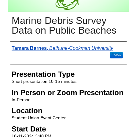
Marine Debris Survey
Data on Public Beaches
Presenter Information
Tamara Barnes
,
Bethune-Cookman University
Follow
Presentation Type
Short presentation 10-15 minutes
In Person or Zoom Presentation
In-Person
Location
Student Union Event Center
Start Date
18-11-2024 3:40 PM