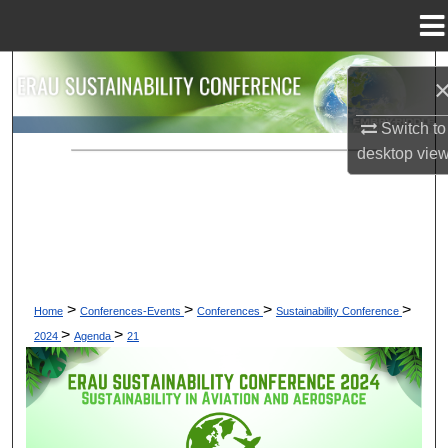
Menu
Home
Search
Browse Collections
Switch to
desktop
vie
My Account
About
Digital Commons Network™
>
>
>
>
Home
Conferences-Events
Conferences
Sustainability Conference
>
>
2024
Agenda
21