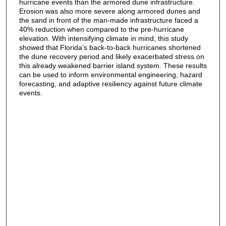
hurricane events than the armored dune infrastructure.
Erosion was also more severe along armored dunes and
the sand in front of the man-made infrastructure faced a
40% reduction when compared to the pre-hurricane
elevation. With intensifying climate in mind, this study
showed that Florida’s back-to-back hurricanes shortened
the dune recovery period and likely exacerbated stress on
this already weakened barrier island system. These results
can be used to inform environmental engineering, hazard
forecasting, and adaptive resiliency against future climate
events.