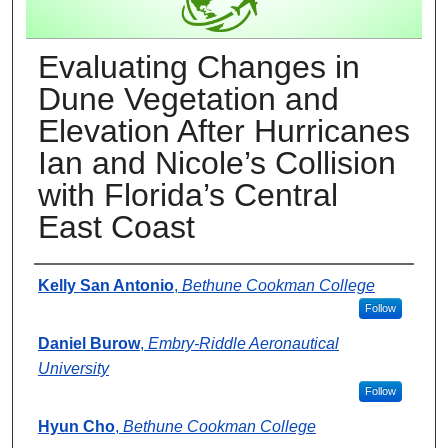
Evaluating Changes in
Dune Vegetation and
Elevation After Hurricanes
Ian and Nicole’s Collision
with Florida’s Central
East Coast
Presenter Information
Kelly San Antonio
,
Bethune Cookman College
Follow
Daniel Burow
,
Embry-Riddle Aeronautical
University
Follow
Hyun Cho
,
Bethune Cookman College