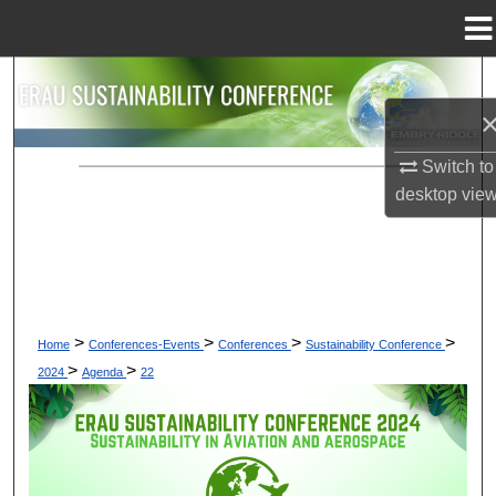
Menu
Home
Search
Browse Collections
Switch to
My Account
desktop
vie
About
Digital Commons Network™
>
>
>
>
Home
Conferences-Events
Conferences
Sustainability Conference
>
>
2024
Agenda
22