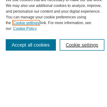
We may also use additional cookies to analyze, improve,
Conference Links
and personalize our content and your digital experience.
Sustainability Homepage
You can manage your cookie preferences using
Call for Contributions
the
Cookie settings
link. For more information, see
Sponsors page
our
Cookie Policy
Download Campus Map
Poster Checklist
Accept all cookies
Cookie settings
Search
Enter search terms:
Select context to search:
Advanced Search
Notify me via email or
RSS