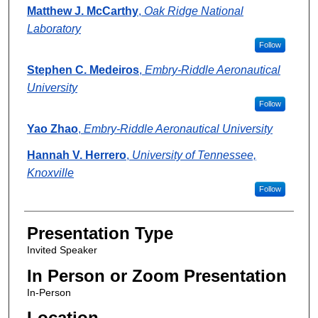
Matthew J. McCarthy
,
Oak Ridge National
Laboratory
Follow
Stephen C. Medeiros
,
Embry-Riddle Aeronautical
University
Follow
Yao Zhao
,
Embry-Riddle Aeronautical University
Hannah V. Herrero
,
University of Tennessee,
Knoxville
Follow
Presentation Type
Invited Speaker
In Person or Zoom Presentation
In-Person
Location