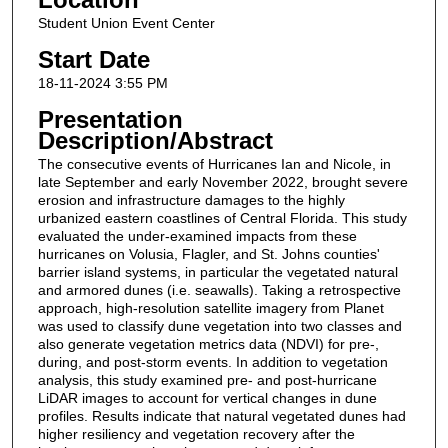
Student Union Event Center
Start Date
18-11-2024 3:55 PM
Presentation
Description/Abstract
The consecutive events of Hurricanes Ian and Nicole, in
late September and early November 2022, brought severe
erosion and infrastructure damages to the highly
urbanized eastern coastlines of Central Florida. This study
evaluated the under-examined impacts from these
hurricanes on Volusia, Flagler, and St. Johns counties'
barrier island systems, in particular the vegetated natural
and armored dunes (i.e. seawalls). Taking a retrospective
approach, high-resolution satellite imagery from Planet
was used to classify dune vegetation into two classes and
also generate vegetation metrics data (NDVI) for pre-,
during, and post-storm events. In addition to vegetation
analysis, this study examined pre- and post-hurricane
LiDAR images to account for vertical changes in dune
profiles. Results indicate that natural vegetated dunes had
higher resiliency and vegetation recovery after the