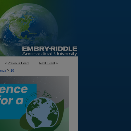
<
Previous Event
Next Event
>
>
enda
10