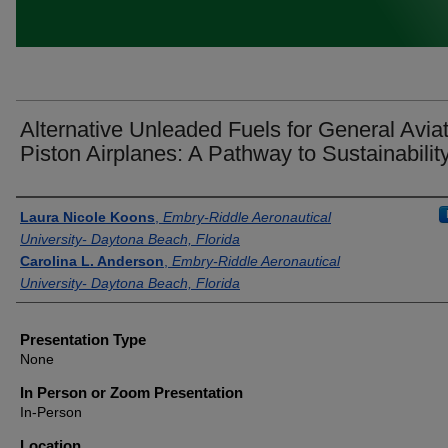
Alternative Unleaded Fuels for General Avia
Piston Airplanes: A Pathway to Sustainabilit
Presenter Information
Laura Nicole Koons
,
Embry-Riddle Aeronautical
University- Daytona Beach, Florida
Carolina L. Anderson
,
Embry-Riddle Aeronautical
University- Daytona Beach, Florida
Presentation Type
None
In Person or Zoom Presentation
In-Person
Location