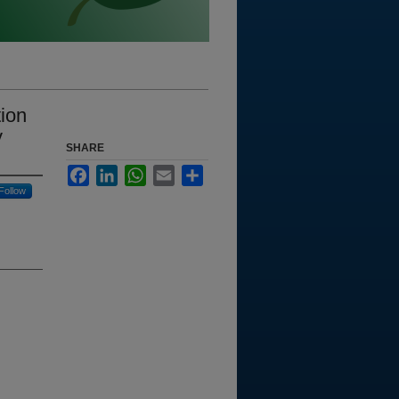
tion
y
SHARE
Facebook
LinkedIn
WhatsApp
Email
Share
Follow