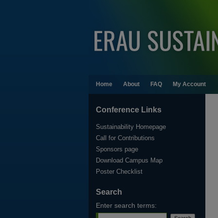
Home
About
FAQ
My Account
Conference Links
Sustainability Homepage
Call for Contributions
Sponsors page
Download Campus Map
Poster Checklist
Search
Enter search terms: