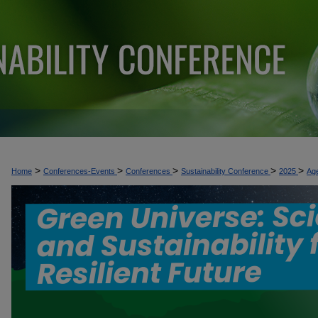
>
>
>
>
>
Home
Conferences-Events
Conferences
Sustainability Conference
2025
Ag