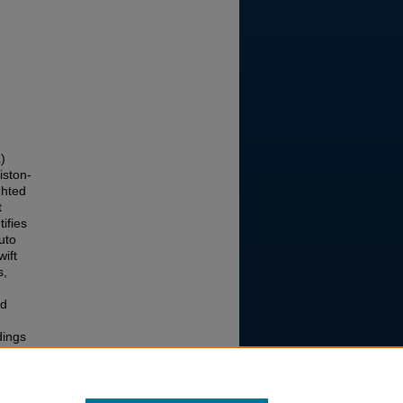
)
iston-
ghted
t
ifies
uto
ift
s,
ad
dings
oring
and