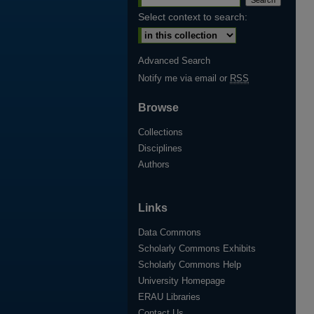
Select context to search:
Advanced Search
Notify me via email or
RSS
Browse
Collections
Disciplines
Authors
Links
Data Commons
Scholarly Commons Exhibits
Scholarly Commons Help
University Homepage
ERAU Libraries
Contact Us