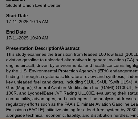
Student Union Event Center
Start Date
17-11-2025 10:15 AM
End Date
17-11-2025 10:40 AM
Presentation Description/Abstract
This study examines the transition from leaded 100 low lead (100LL
aviation gasoline to unleaded alternatives in general aviation (GA) p
engine aircraft, driven by environmental and health concerns highli
by the U.S. Environmental Protection Agency's (EPA) endangermen
finding. Through a systematic literature review and synthesis, it ident
key unleaded fuel candidates, including 91UL, 94UL (Swift UL94), A
Gas (Mogas), General Aviation Modification Inc. (GAMI) G100UL, Sw
100R, and LyondellBasell/VP Racing UL100E, evaluating their statu
compatibility, advantages, and challenges. The analysis addresses
regulatory efforts such as the FAA's Eliminate Aviation Gasoline Le
Emissions (EAGLE) initiative aiming for a lead-free system by 2030,
alongside technical, economic, liability, and distribution hurdles. Fin
emphasize GAMI G100UL and Swift 100R as promising drop-in
replacements for both low- and high-compression engines, undersc
the need for industry collaboration to ensure safety, sustainability, 
operational viability in GA for decades to come.