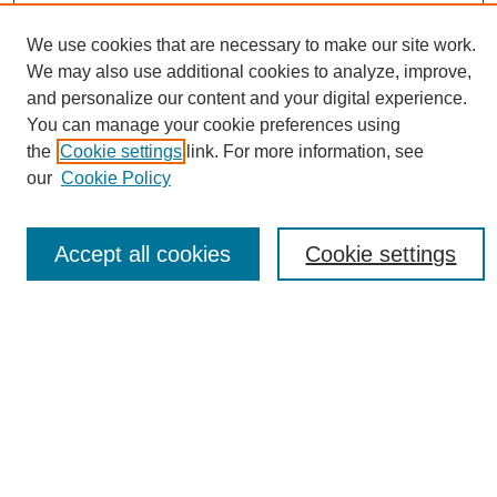
We use cookies that are necessary to make our site work.
We may also use additional cookies to analyze, improve,
and personalize our content and your digital experience.
Conference Links
You can manage your cookie preferences using
Sustainability Homepage
the
Cookie settings
link. For more information, see
Call for Contributions
our
Cookie Policy
Sponsors page
Download Campus Map
Poster Checklist
Accept all cookies
Cookie settings
Search
Enter search terms:
Select context to search:
Advanced Search