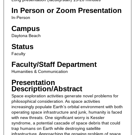
In Person or Zoom Presentation
In-Person
Campus
Daytona Beach
Status
Faculty
Faculty/Staff Department
Humanities & Communication
Presentation
Description/Abstract
Space exploration activities generate novel problems for
philosophical consideration. As space activities
increasingly populate Earth’s orbital environment with both
operating space infrastructure and junk, humanity is faced
with new threats. One significant worry is Kessler
syndrome, a potential cascade of space debris that could
trap humans on Earth while destroying satellite
infrastructure. Approaching the growing problem of space