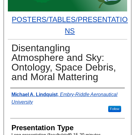
POSTERS/TABLES/PRESENTATIO
NS
Disentangling
Atmosphere and Sky:
Ontology, Space Debris,
and Moral Mattering
Presenter Information
Michael A. Lindquist
,
Embry-Riddle Aeronautical
University
Follow
Presentation Type
Long presentation (faculty/staff) 15-20 minutes