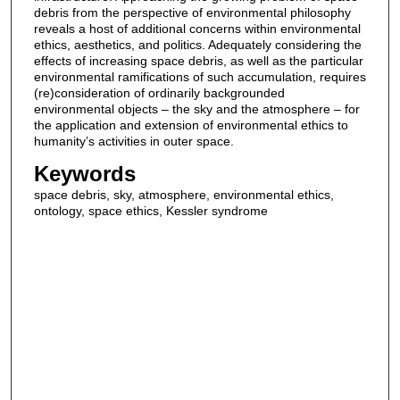
debris from the perspective of environmental philosophy
reveals a host of additional concerns within environmental
ethics, aesthetics, and politics. Adequately considering the
effects of increasing space debris, as well as the particular
environmental ramifications of such accumulation, requires
(re)consideration of ordinarily backgrounded
environmental objects – the sky and the atmosphere – for
the application and extension of environmental ethics to
humanity’s activities in outer space.
Keywords
space debris, sky, atmosphere, environmental ethics,
ontology, space ethics, Kessler syndrome