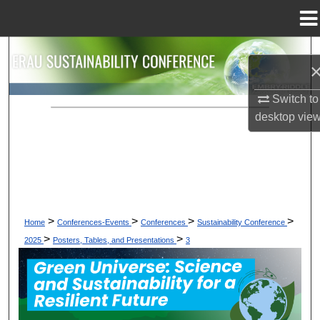
Menu
Home
Search
Browse Collections
Switch to
desktop
vie
My Account
About
Digital Commons Network™
>
>
>
>
Home
Conferences-Events
Conferences
Sustainability Conference
>
>
2025
Posters, Tables, and Presentations
3