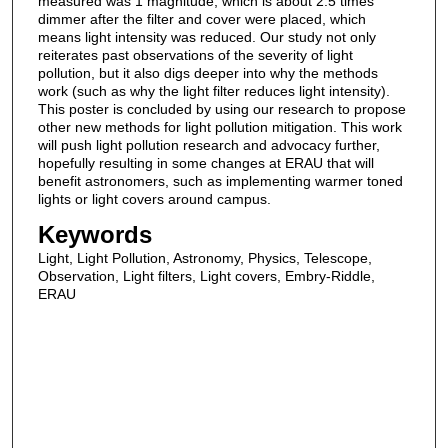
measured was 1 magnitude, which is about 2.5 times
dimmer after the filter and cover were placed, which
means light intensity was reduced. Our study not only
reiterates past observations of the severity of light
pollution, but it also digs deeper into why the methods
work (such as why the light filter reduces light intensity).
This poster is concluded by using our research to propose
other new methods for light pollution mitigation. This work
will push light pollution research and advocacy further,
hopefully resulting in some changes at ERAU that will
benefit astronomers, such as implementing warmer toned
lights or light covers around campus.
Keywords
Light, Light Pollution, Astronomy, Physics, Telescope,
Observation, Light filters, Light covers, Embry-Riddle,
ERAU