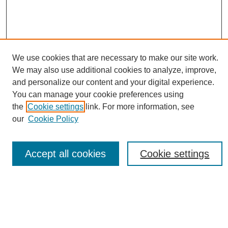
We use cookies that are necessary to make our site work.
We may also use additional cookies to analyze, improve,
Conference Links
and personalize our content and your digital experience.
Sustainability Homepage
You can manage your cookie preferences using
Call for Contributions
the
Cookie settings
link. For more information, see
Sponsors page
our
Cookie Policy
Download Campus Map
Poster Checklist
Accept all cookies
Cookie settings
Search
Enter search terms:
Select context to search: