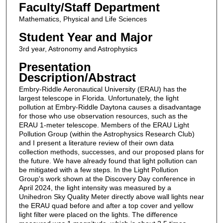
Faculty/Staff Department
Mathematics, Physical and Life Sciences
Student Year and Major
3rd year, Astronomy and Astrophysics
Presentation
Description/Abstract
Embry-Riddle Aeronautical University (ERAU) has the
largest telescope in Florida. Unfortunately, the light
pollution at Embry-Riddle Daytona causes a disadvantage
for those who use observation resources, such as the
ERAU 1-meter telescope. Members of the ERAU Light
Pollution Group (within the Astrophysics Research Club)
and I present a literature review of their own data
collection methods, successes, and our proposed plans for
the future. We have already found that light pollution can
be mitigated with a few steps. In the Light Pollution
Group's work shown at the Discovery Day conference in
April 2024, the light intensity was measured by a
Unihedron Sky Quality Meter directly above wall lights near
the ERAU quad before and after a top cover and yellow
light filter were placed on the lights. The difference