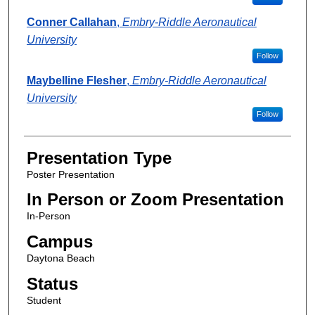
Conner Callahan
,
Embry-Riddle Aeronautical
University
Follow
Maybelline Flesher
,
Embry-Riddle Aeronautical
University
Follow
Presentation Type
Poster Presentation
In Person or Zoom Presentation
In-Person
Campus
Daytona Beach
Status
Student