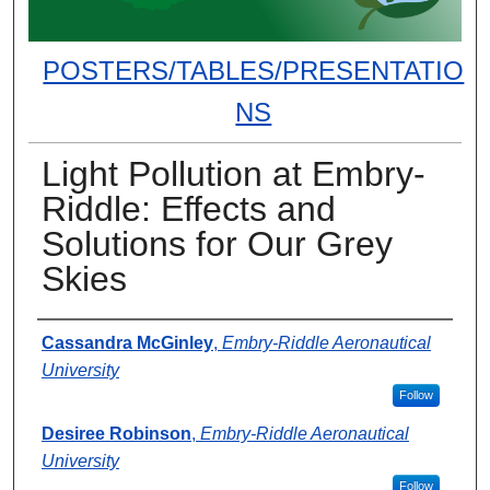
POSTERS/TABLES/PRESENTATIO
NS
Light Pollution at Embry-
Riddle: Effects and
Solutions for Our Grey
Skies
Presenter Information
Cassandra McGinley
,
Embry-Riddle Aeronautical
University
Follow
Desiree Robinson
,
Embry-Riddle Aeronautical
University
Follow