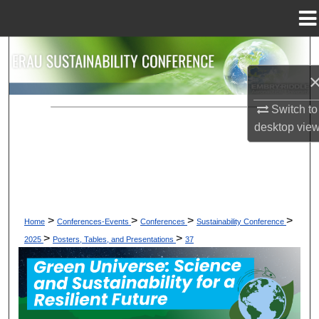
Menu
Home
Search
Browse Collections
Switch to
My Account
desktop
vie
About
Digital Commons Network™
>
>
>
>
Home
Conferences-Events
Conferences
Sustainability Conference
>
>
2025
Posters, Tables, and Presentations
37