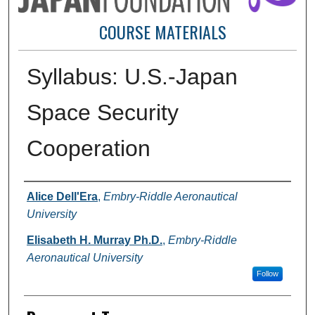
COURSE MATERIALS
Syllabus: U.S.-Japan
Space Security
Cooperation
Authors
Alice Dell'Era
,
Embry-Riddle Aeronautical
University
Elisabeth H. Murray Ph.D.
,
Embry-Riddle
Aeronautical University
Follow