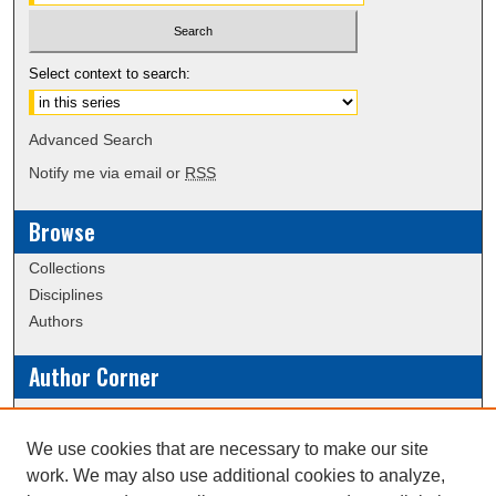
Select context to search:
Advanced Search
Notify me via email or
RSS
Browse
Collections
Disciplines
Authors
Author Corner
Policies
Submission Guidelines
We use cookies that are necessary to make our site
work. We may also use additional cookies to analyze,
Links