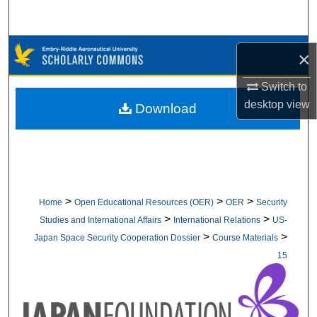
Search
Browse Collections
×
My Account
Switch to
desktop
view
Download
About
Digital Commons Network™
>
>
>
Home
Open Educational Resources (OER)
OER
Security
>
>
Studies and International Affairs
International Relations
US-
>
>
Japan Space Security Cooperation Dossier
Course Materials
15