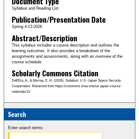
Document Type
Syllabus and Reading List
Publication/Presentation Date
Spring 4-13-2026
Abstract/Description
This syllabus includes a course description and outlines the
learning outcomes. It also provides a breakdown of the
assignments and assessments, along with an overview of the
course schedule.
Scholarly Commons Citation
Dell'Era, A., & Murray, E. H. (2026). Syllabus: U.S.-Japan Space Security
Cooperation. Retrieved from https://commons.erau.edu/us-japan-course-
materials/15
Search
Enter search terms: