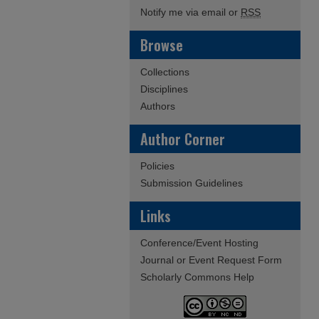
Notify me via email or
RSS
Browse
Collections
Disciplines
Authors
Author Corner
Policies
Submission Guidelines
Links
Conference/Event Hosting
Journal or Event Request Form
Scholarly Commons Help