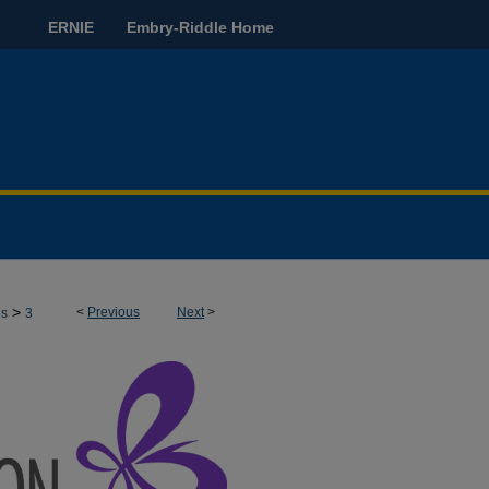
ERNIE
Embry-Riddle Home
>
<
Previous
Next
>
ns
3