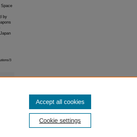
r Space
.
d by
eapons
-
.-Japan
utions/3
Accept all cookies
Cookie settings