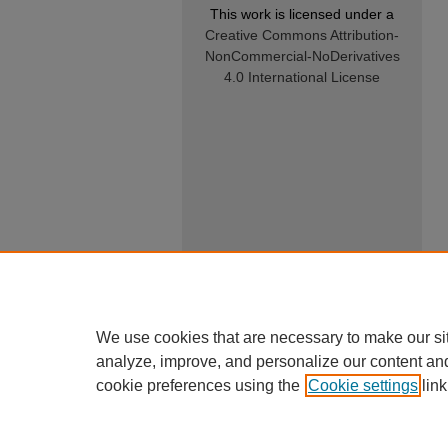
This work is licensed under a
Creative Commons Attribution-
NonCommercial-NoDerivatives
4.0 International License
We use cookies that are necessary to make our si
analyze, improve, and personalize our content an
cookie preferences using the
Cookie settings
link