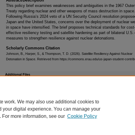
Abstract/Description
This policy brief examines weaknesses and ambiguities in the 1967 Oute
Treaty regarding nuclear and other weapons of mass destruction in space
Following Russia’s 2024 veto of a UN Security Council resolution propose
Japan and the United States, concerns over the deployment of nuclear w
in space have intensified. The brief proposes technical standards for cost
effective resiliency testing and satellite hardening as part of bilateral U.S
measures to strengthen resilience against nuclear detonations.
Scholarly Commons Citation
Johnson, B., Harper, S., & Thompson, T. D. (2026). Satellite Resiliency Against Nuclear
Detonation in Space. Retrieved from https://commons.erau.edu/us-japan-student-contrib
Additional Files
Johnson, Harper & Thompson Poster Presentation.pdf
(178 kB)
te work. We may also use additional cookies to
d your digital experience. You can manage your
. For more information, see our
Cookie Policy