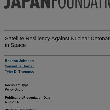
Satellite Resiliency Against Nuclear Detonat
in Space
Authors
Brianna Johnson
Samantha Harper
Tyler D. Thompson
Document Type
Policy Briefs
Publication/Presentation Date
4-23-2026