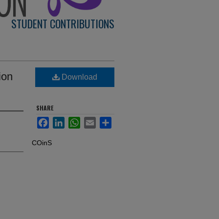
STUDENT CONTRIBUTIONS
ion
Download
SHARE
Facebook
LinkedIn
WhatsApp
Email
Share
COinS