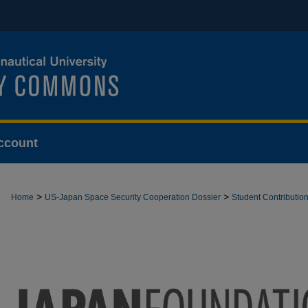
ccount
>
>
Home
US-Japan Space Security Cooperation Dossier
Student Contributio