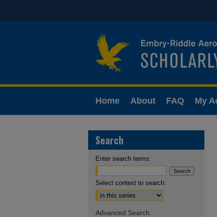
Home
About
FAQ
My A
Search
Enter search terms:
Select context to search:
Advanced Search