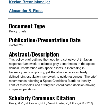
Keelan Brenninkmeijer
Alexander B. Ross
Document Type
Policy Briefs
Publication/Presentation Date
4-23-2026
Abstract/Description
This policy brief outlines the need for a cohesive U.S.-Japan
response framework to address gray-zone threats in the space
domain. Interference with space assets is increasing in
frequency and complexity, yet the alliance lacks a clearly
defined joint escalation framework to guide responses. The brief
recommends adopting a Space Conditions Matrix to identify
conflict thresholds and strengthen coordinated decision-making
in space operations.
Scholarly Commons Citation
Reedy, M. O., McLawhorn, M. L., Brenninkmeijer, K., & Ross, A. B. (2026).