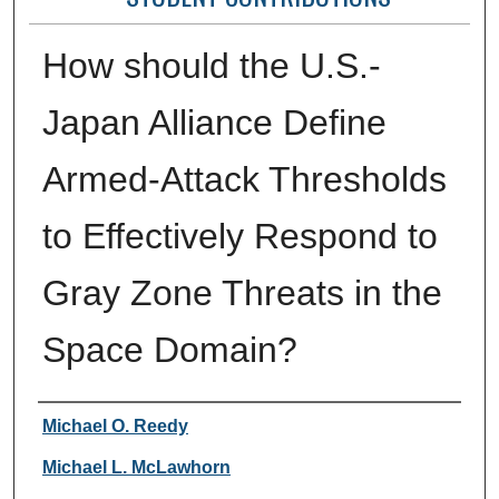
How should the U.S.-
Japan Alliance Define
Armed-Attack Thresholds
to Effectively Respond to
Gray Zone Threats in the
Space Domain?
Authors
Michael O. Reedy
Michael L. McLawhorn