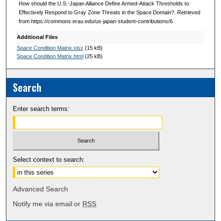
How should the U.S.-Japan Alliance Define Armed-Attack Thresholds to
Effectively Respond to Gray Zone Threats in the Space Domain?. Retrieved
from https://commons.erau.edu/us-japan-student-contributions/6
Additional Files
Space Condition Matrix.xlsx
(15 kB)
Space Condition Matrix.html
(25 kB)
Search
Enter search terms:
Select context to search:
Advanced Search
Notify me via email or
RSS