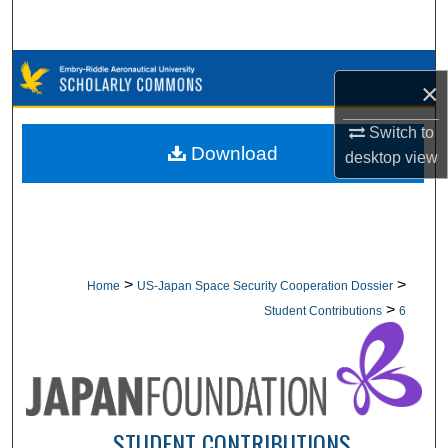
Search
Browse Collections
×
My Account
Switch to
Download
desktop
view
About
Digital Commons Network™
>
>
Home
US-Japan Space Security Cooperation Dossier
>
Student Contributions
6
STUDENT CONTRIBUTIONS