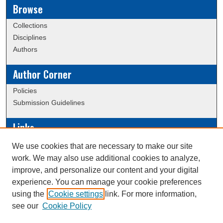
Browse
Collections
Disciplines
Authors
Author Corner
Policies
Submission Guidelines
Links
Conference/Event Hosting
We use cookies that are necessary to make our site
Journal or Event Request Form
work. We may also use additional cookies to analyze,
Scholarly Commons Help
improve, and personalize our content and your digital
experience. You can manage your cookie preferences
using the
Cookie settings
link. For more information,
Creative Commons Attribution-
This work is licensed under a
see our
Cookie Policy
NonCommercial-NoDerivatives 4.0 International License