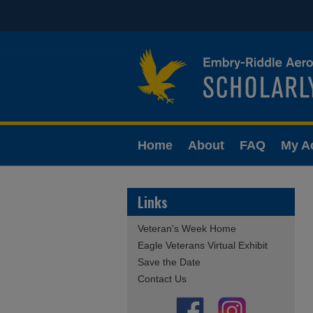
Home
About
FAQ
My A
Links
Veteran's Week Home
Eagle Veterans Virtual Exhibit
Save the Date
Contact Us