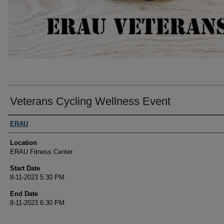
Veterans Cycling Wellness Event
Presenter Information
ERAU
Location
ERAU Fitness Center
Start Date
8-11-2023 5:30 PM
End Date
8-11-2023 6:30 PM