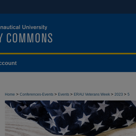
ccount
>
>
>
>
>
Home
Conferences-Events
Events
ERAU Veterans Week
2023
5