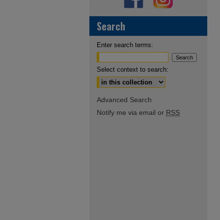
Search
Enter search terms:
Select context to search:
Advanced Search
Notify me via email or
RSS