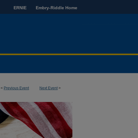
ERNIE
Embry-Riddle Home
<
Previous Event
Next Event
>