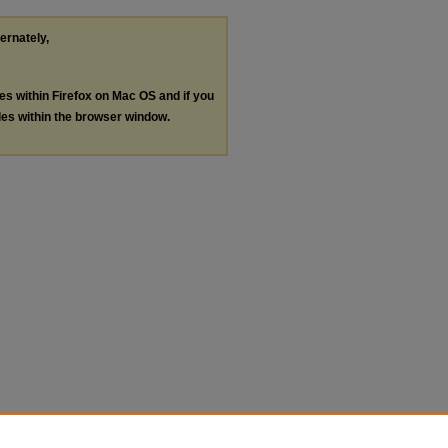
ternately,
les within Firefox on Mac OS and if you
les within the browser window.