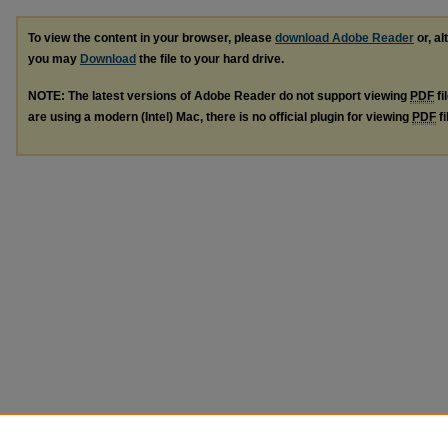
To view the content in your browser, please
download Adobe Reader
or, al
you may
Download
the file to your hard drive.
NOTE: The latest versions of Adobe Reader do not support viewing
PDF
fi
are using a modern (Intel) Mac, there is no official plugin for viewing
PDF
fi