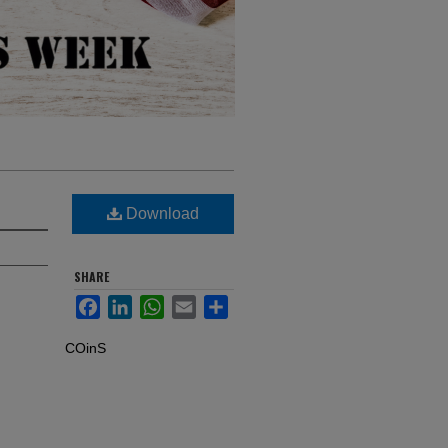
Download
SHARE
Facebook
LinkedIn
WhatsApp
Email
Share
COinS