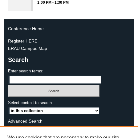
1:00 PM
-
1:30 PM
Conference Home
Register HERE
ERAU Campus Map
Search
Enter search terms:
Select context to search:
Advanced Search
Notify me via email or
RSS
We use cookies that are necessary to make our site