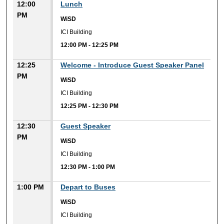
12:00
Lunch
PM
WiSD
ICI Building
12:00 PM
-
12:25 PM
12:25
Welcome - Introduce Guest Speaker Panel
PM
WiSD
ICI Building
12:25 PM
-
12:30 PM
12:30
Guest Speaker
PM
WiSD
ICI Building
12:30 PM
-
1:00 PM
1:00 PM
Depart to Buses
WiSD
ICI Building