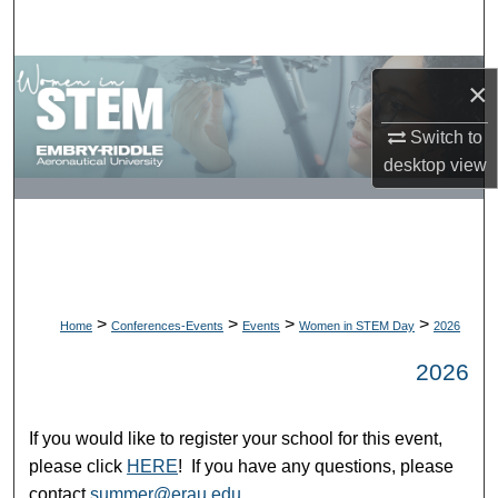
Search
Browse Collections
×
My Account
Switch to
desktop
view
About
Digital Commons Network™
>
>
>
>
Home
Conferences-Events
Events
Women in STEM Day
2026
2026
If you would like to register your school for this event,
please click
HERE
! If you have any questions, please
contact
summer@erau.edu