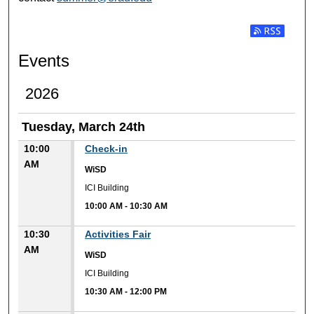
Subscribe t
Events
2026
Tuesday, March 24th
10:00
Check-in
AM
WiSD
ICI Building
10:00 AM
-
10:30 AM
10:30
Activities Fair
AM
WiSD
ICI Building
10:30 AM
-
12:00 PM