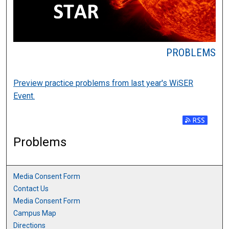
PROBLEMS
Preview practice problems from last year's WiSER
Event.
Subscribe t
Problems
Media Consent Form
Contact Us
Media Consent Form
Campus Map
Directions