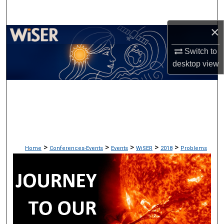
Search
×
Browse Collections
Switch to
My Account
desktop
view
About
Digital Commons Network™
>
>
>
>
>
Home
Conferences-Events
Events
WiSER
2018
Problems