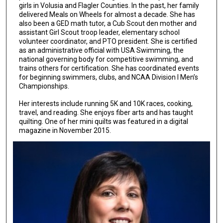
girls in Volusia and Flagler Counties. In the past, her family
delivered Meals on Wheels for almost a decade. She has
also been a GED math tutor, a Cub Scout den mother and
assistant Girl Scout troop leader, elementary school
volunteer coordinator, and PTO president. She is certified
as an administrative official with USA Swimming, the
national governing body for competitive swimming, and
trains others for certification. She has coordinated events
for beginning swimmers, clubs, and NCAA Division I Men’s
Championships.
Her interests include running 5K and 10K races, cooking,
travel, and reading. She enjoys fiber arts and has taught
quilting. One of her mini quilts was featured in a digital
magazine in November 2015.