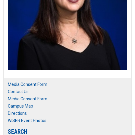
Media Consent Form
Contact Us
Media Consent Form
Campus Map
Directions
WiSER Event Photos
SEARCH