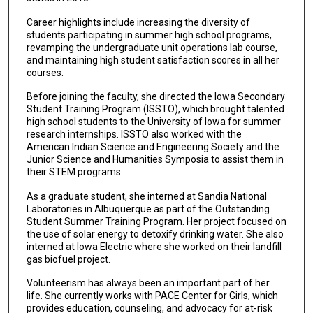
Career highlights include increasing the diversity of
students participating in summer high school programs,
revamping the undergraduate unit operations lab course,
and maintaining high student satisfaction scores in all her
courses.
Before joining the faculty, she directed the Iowa Secondary
Student Training Program (ISSTO), which brought talented
high school students to the University of Iowa for summer
research internships. ISSTO also worked with the
American Indian Science and Engineering Society and the
Junior Science and Humanities Symposia to assist them in
their STEM programs.
As a graduate student, she interned at Sandia National
Laboratories in Albuquerque as part of the Outstanding
Student Summer Training Program. Her project focused on
the use of solar energy to detoxify drinking water. She also
interned at Iowa Electric where she worked on their landfill
gas biofuel project.
Volunteerism has always been an important part of her
life. She currently works with PACE Center for Girls, which
provides education, counseling, and advocacy for at-risk