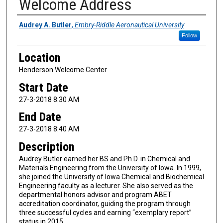
Welcome Address
Presenter Information
Audrey A. Butler
,
Embry-Riddle Aeronautical University
Follow
Location
Henderson Welcome Center
Start Date
27-3-2018 8:30 AM
End Date
27-3-2018 8:40 AM
Description
Audrey Butler earned her BS and Ph.D. in Chemical and
Materials Engineering from the University of Iowa. In 1999,
she joined the University of Iowa Chemical and Biochemical
Engineering faculty as a lecturer. She also served as the
departmental honors advisor and program ABET
accreditation coordinator, guiding the program through
three successful cycles and earning “exemplary report”
status in 2015.