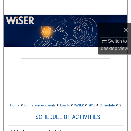
Search
Browse Collections
×
My Account
Switch to
desktop
view
About
Digital Commons Network™
>
>
>
>
>
>
Home
Conferences-Events
Events
WiSER
2018
Schedule
2
SCHEDULE OF ACTIVITIES