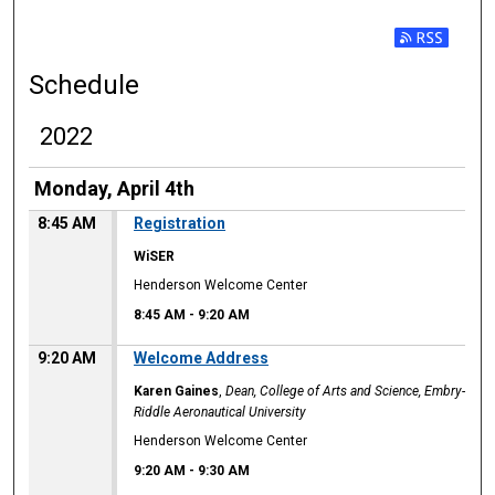
Subscribe t
Schedule
2022
Monday, April 4th
8:45 AM
Registration
WiSER
Henderson Welcome Center
8:45 AM
-
9:20 AM
9:20 AM
Welcome Address
Karen Gaines
,
Dean, College of Arts and Science, Embry-
Riddle Aeronautical University
Henderson Welcome Center
9:20 AM
-
9:30 AM