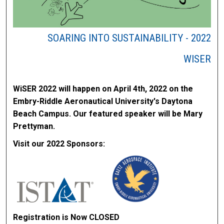
SOARING INTO SUSTAINABILITY - 2022
WISER
WiSER 2022 will happen on April 4th, 2022 on the
Embry-Riddle Aeronautical University's Daytona
Beach Campus. Our featured speaker will be Mary
Prettyman.
Visit our 2022 Sponsors:
Registration is Now CLOSED