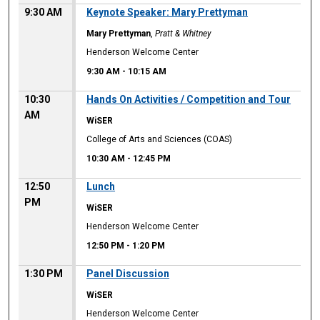
9:30 AM
Keynote Speaker: Mary Prettyman
Mary Prettyman
,
Pratt & Whitney
Henderson Welcome Center
9:30 AM
-
10:15 AM
10:30
Hands On Activities / Competition and Tour
AM
WiSER
College of Arts and Sciences (COAS)
10:30 AM
-
12:45 PM
12:50
Lunch
PM
WiSER
Henderson Welcome Center
12:50 PM
-
1:20 PM
1:30 PM
Panel Discussion
WiSER
Henderson Welcome Center