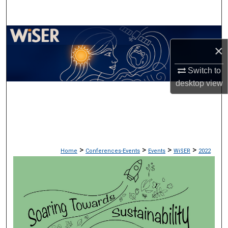
Search
Browse Collections
×
My Account
Switch to
desktop
view
About
Digital Commons Network™
>
>
>
>
Home
Conferences-Events
Events
WiSER
2022