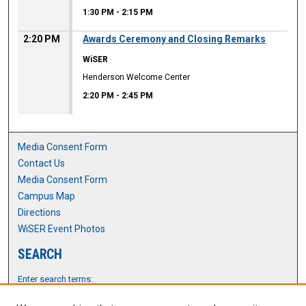
1:30 PM
-
2:15 PM
2:20 PM
Awards Ceremony and Closing Remarks
WiSER
Henderson Welcome Center
2:20 PM
-
2:45 PM
Media Consent Form
Contact Us
Media Consent Form
Campus Map
Directions
WiSER Event Photos
SEARCH
Enter search terms: