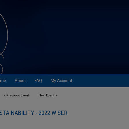
ome
About
FAQ
My Account
<
Previous Event
Next Event
>
STAINABILITY - 2022 WISER