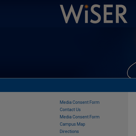
Media Consent Form
Contact Us
Media Consent Form
Campus Map
Directions