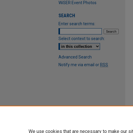
WiSER Event Photos
SEARCH
Enter search terms:
Select context to search:
Advanced Search
Notify me via email or
RSS
We use cookies that are necessary to make our si