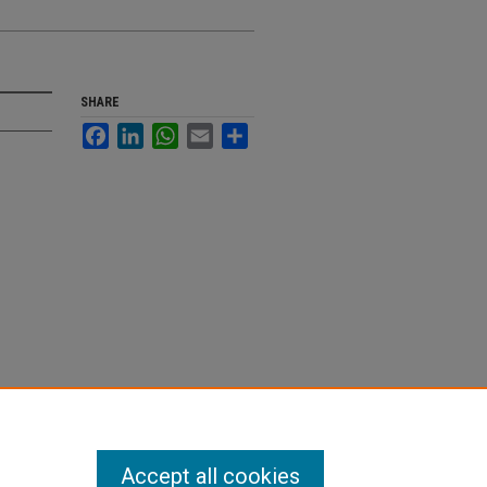
SHARE
Facebook
LinkedIn
WhatsApp
Email
Share
Accept all cookies