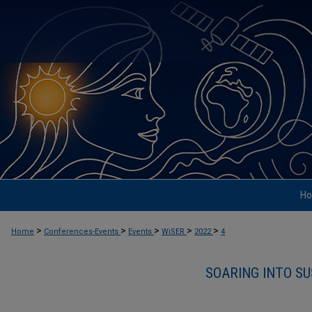
H
>
>
>
>
>
Home
Conferences-Events
Events
WiSER
2022
4
SOARING INTO SU