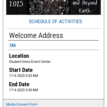
SCHEDULE OF ACTIVITIES
Welcome Address
Presenter Information
TBA
Location
Student Union Event Center
Start Date
17-4-2025 9:20 AM
End Date
17-4-2025 9:30 AM
Media Consent Form