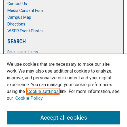
Contact Us
Media Consent Form
Campus Map
Directions
WiSER Event Photos
SEARCH
Enter search terms:
We use cookies that are necessary to make our site
work. We may also use additional cookies to analyze,
improve, and personalize our content and your digital
Select context to search:
experience. You can manage your cookie preferences
using the
Cookie settings
link. For more information, see
Advanced Search
our
Cookie Policy
Notify me via email or
RSS
Accept all cookies