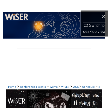
Search
×
Browse Collections
Switch to
My Account
desktop
view
About
Digital Commons Network™
>
>
>
>
>
>
Home
Conferences-Events
Events
WiSER
2025
Schedule
2