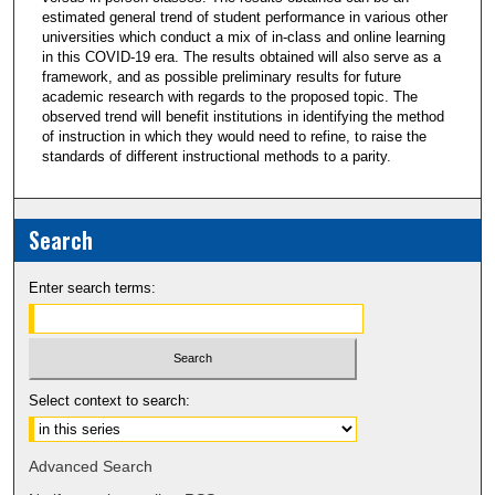
estimated general trend of student performance in various other
universities which conduct a mix of in-class and online learning
in this COVID-19 era. The results obtained will also serve as a
framework, and as possible preliminary results for future
academic research with regards to the proposed topic. The
observed trend will benefit institutions in identifying the method
of instruction in which they would need to refine, to raise the
standards of different instructional methods to a parity.
Search
Enter search terms:
Select context to search:
Advanced Search