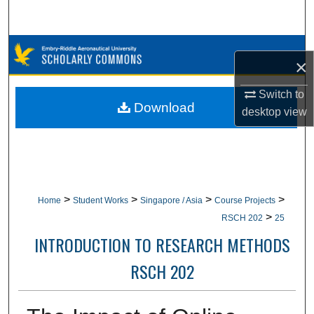
Search
Browse Collections
×
My Account
Switch to
Download
desktop
view
About
Digital Commons Network™
>
>
>
>
Home
Student Works
Singapore / Asia
Course Projects
>
RSCH 202
25
INTRODUCTION TO RESEARCH METHODS
RSCH 202