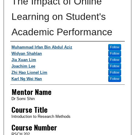
The Impact of Online
Learning on Student's
Academic Performance
Authors/Creators
Muhammad Irfan Bin Abdul Aziz
Follow
Widyan Shahlan
Follow
Jia Xuan Lim
Follow
Joachim Lee
Follow
Zhi Hao Lionel Lim
Follow
Karl Ng Wei Han
Follow
Mentor Name
Dr Somi Shin
Course Title
Introduction to Research Methods
Course Number
RSCH 202