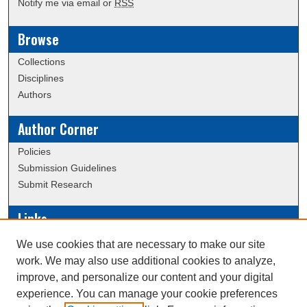
Notify me via email or
RSS
Browse
Collections
Disciplines
Authors
Author Corner
Policies
Submission Guidelines
Submit Research
Links
Conference/Event Hosting
We use cookies that are necessary to make our site
Journal or Event Request Form
work. We may also use additional cookies to analyze,
Scholarly Commons Help
improve, and personalize our content and your digital
experience. You can manage your cookie preferences