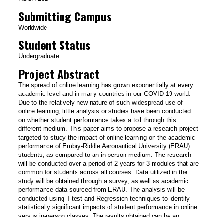
Submitting Campus
Worldwide
Student Status
Undergraduate
Project Abstract
The spread of online learning has grown exponentially at every
academic level and in many countries in our COVID-19 world.
Due to the relatively new nature of such widespread use of
online learning, little analysis or studies have been conducted
on whether student performance takes a toll through this
different medium. This paper aims to propose a research project
targeted to study the impact of online learning on the academic
performance of Embry-Riddle Aeronautical University (ERAU)
students, as compared to an in-person medium. The research
will be conducted over a period of 2 years for 3 modules that are
common for students across all courses. Data utilized in the
study will be obtained through a survey, as well as academic
performance data sourced from ERAU. The analysis will be
conducted using T-test and Regression techniques to identify
statistically significant impacts of student performance in online
versus in-person classes. The results obtained can be an