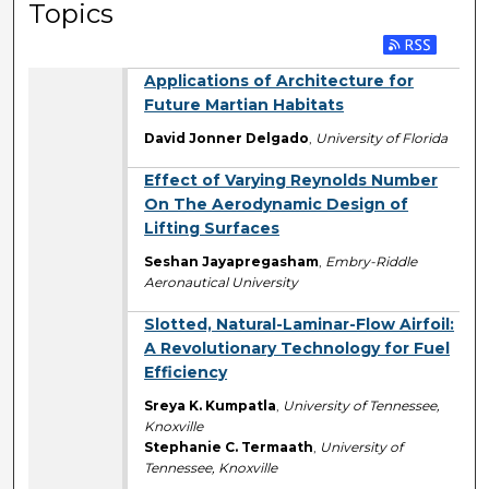
Topics
Applications of Architecture for
Future Martian Habitats
David Jonner Delgado
,
University of Florida
Effect of Varying Reynolds Number
On The Aerodynamic Design of
Lifting Surfaces
Seshan Jayapregasham
,
Embry-Riddle
Aeronautical University
Slotted, Natural-Laminar-Flow Airfoil:
A Revolutionary Technology for Fuel
Efficiency
Sreya K. Kumpatla
,
University of Tennessee,
Knoxville
Stephanie C. Termaath
,
University of
Tennessee, Knoxville