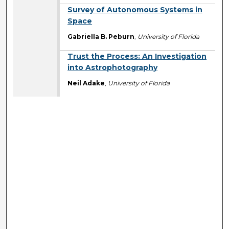
Survey of Autonomous Systems in
Space
Gabriella B. Peburn
,
University of Florida
Trust the Process: An Investigation
into Astrophotography
Neil Adake
,
University of Florida