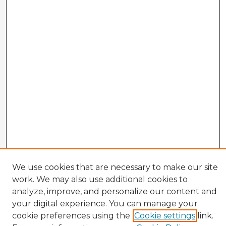
We use cookies that are necessary to make our site
work. We may also use additional cookies to
analyze, improve, and personalize our content and
your digital experience. You can manage your
cookie preferences using the
Cookie settings
link.