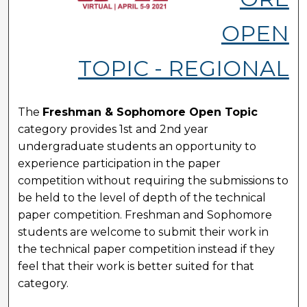
OPEN
TOPIC - REGIONAL
The
Freshman & Sophomore Open Topic
category provides 1st and 2nd year
undergraduate students an opportunity to
experience participation in the paper
competition without requiring the submissions to
be held to the level of depth of the technical
paper competition. Freshman and Sophomore
students are welcome to submit their work in
the technical paper competition instead if they
feel that their work is better suited for that
category.