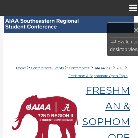
Menu
Home
Search
Browse Collections
Switch to
desktop
vie
My Account
>
>
>
>
>
Home
Conferences-Events
Conferences
AIAAR2SC
2021
About
Freshman & Sophomore Open Topic
Digital Commons Network™
FRESHM
AN &
SOPHOM
ORE