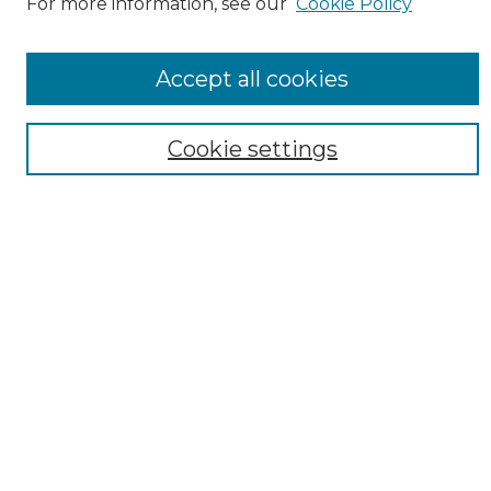
For more information, see our
Cookie Policy
Accept all cookies
Search
Cookie settings
Enter search terms:
Select context to search:
Advanced Search
Notify me via email or
RSS
Browse
Collections
Disciplines
Authors