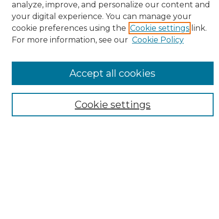
analyze, improve, and personalize our content and
your digital experience. You can manage your
cookie preferences using the
Cookie settings
link.
For more information, see our
Cookie Policy
Search
Enter search terms:
Accept all cookies
Cookie settings
Select context to search:
Advanced Search
Notify me via email or
RSS
Browse
Collections
Disciplines
Authors