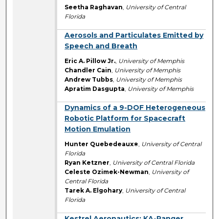
Seetha Raghavan
,
University of Central
Florida
Aerosols and Particulates Emitted by
Speech and Breath
Eric A. Pillow Jr.
,
University of Memphis
Chandler Cain
,
University of Memphis
Andrew Tubbs
,
University of Memphis
Apratim Dasgupta
,
University of Memphis
Dynamics of a 9-DOF Heterogeneous
Robotic Platform for Spacecraft
Motion Emulation
Hunter Quebedeaux∗
,
University of Central
Florida
Ryan Ketzner
,
University of Central Florida
Celeste Ozimek-Newman
,
University of
Central Florida
Tarek A. Elgohary
,
University of Central
Florida
Kestrel Aeronautics: KA-Ranger