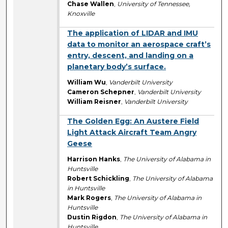
Chase Wallen
,
University of Tennessee,
Knoxville
The application of LIDAR and IMU
data to monitor an aerospace craft’s
entry, descent, and landing on a
planetary body’s surface.
William Wu
,
Vanderbilt University
Cameron Schepner
,
Vanderbilt University
William Reisner
,
Vanderbilt University
The Golden Egg: An Austere Field
Light Attack Aircraft Team Angry
Geese
Harrison Hanks
,
The University of Alabama in
Huntsville
Robert Schickling
,
The University of Alabama
in Huntsville
Mark Rogers
,
The University of Alabama in
Huntsville
Dustin Rigdon
,
The University of Alabama in
Huntsville