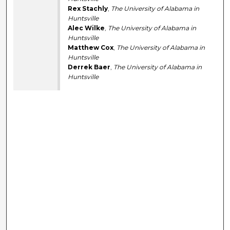
Rex Stachly
,
The University of Alabama in
Huntsville
Alec Wilke
,
The University of Alabama in
Huntsville
Matthew Cox
,
The University of Alabama in
Huntsville
Derrek Baer
,
The University of Alabama in
Huntsville