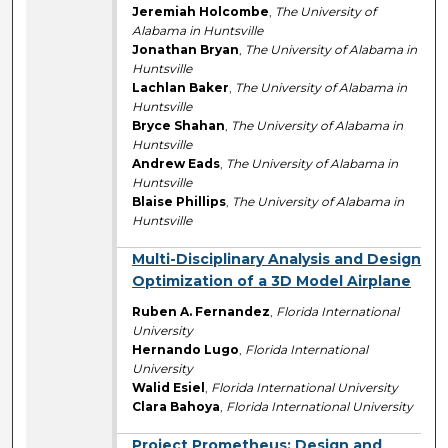
Jeremiah Holcombe
,
The University of
Alabama in Huntsville
Jonathan Bryan
,
The University of Alabama in
Huntsville
Lachlan Baker
,
The University of Alabama in
Huntsville
Bryce Shahan
,
The University of Alabama in
Huntsville
Andrew Eads
,
The University of Alabama in
Huntsville
Blaise Phillips
,
The University of Alabama in
Huntsville
Multi-Disciplinary Analysis and Design
Optimization of a 3D Model Airplane
Ruben A. Fernandez
,
Florida International
University
Hernando Lugo
,
Florida International
University
Walid Esiel
,
Florida International University
Clara Bahoya
,
Florida International University
Project Prometheus: Design and