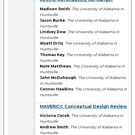
Madison Smith
,
The University of Alabama in
Huntsville
Jason Burke
,
The University of Alabama in
Huntsville
LIndsey Dow
,
The University of Alabama in
Huntsville
Wyatt Dritz
,
The University of Alabama in
Huntsville
Thomas Key
,
The University of Alabama in
Huntsville
Nate Matthews
,
The University of Alabama in
Huntsville
John McDohough
,
The University of Alabama
in Huntsville
Connor Hawkins
,
The University of Alabama in
Huntsville
MAVERICC Conceptual Design Review
Victoria Corob
,
The University of Alabama in
Huntsville
Andrew Smith
,
The University of Alabama in
Huntsville