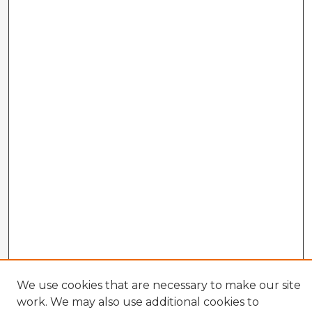
We use cookies that are necessary to make our site
work. We may also use additional cookies to