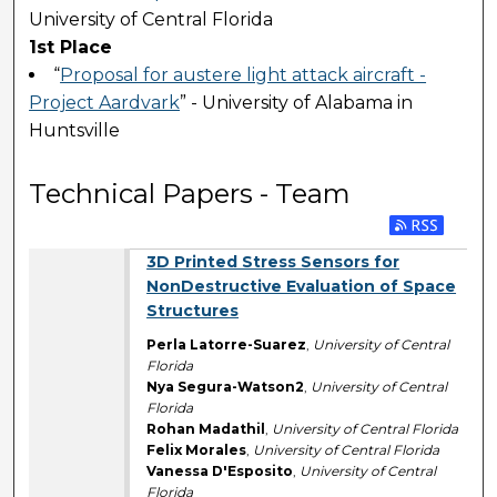
University of Central Florida
1st Place
“
Proposal for austere light attack aircraft -
Project Aardvark
” - University of Alabama in
Huntsville
Technical Papers - Team
3D Printed Stress Sensors for
NonDestructive Evaluation of Space
Structures
Perla Latorre-Suarez
,
University of Central
Florida
Nya Segura-Watson2
,
University of Central
Florida
Rohan Madathil
,
University of Central Florida
Felix Morales
,
University of Central Florida
Vanessa D'Esposito
,
University of Central
Florida