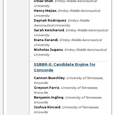
Utsav Shah
,
Embry-Riddle Aeronautical
University
Henry Mejias
,
Embry-Riddle Aeronautical
University
Daynah Rodriquez
,
Embry-Riddle
Aeronautical University
Sarah Ketchersid
,
Embry-Riddle Aeronautical
University
Kiana Zarandi
,
Embry-Riddle Aeronautical
University
Nicholas Juganu
,
Embry-Riddle Aeronautical
University
SSBBR-X: Candidate Engine for
Concorde
Cannon Buechley
,
University of Tennessee,
Knoxville
Greyson Farris
,
University of Tennessee,
Knoxville
Benjamin Ingling
,
University of Tennessee,
Knoxville
Joshua Kincaid
,
University of Tennessee,
Knoxville