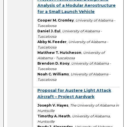
Analysis of a Modular Aerostructure
for a Small Launch Vehicle
Cooper M. Cromley
,
University of Alabama -
Tuscaloosa
Daniel J. Eul
,
University of Alabama -
Tuscaloosa
Abby N. Feeder
,
University of Alabama -
Tuscaloosa
Matthew T. Hutcheson
,
University of
Alabama - Tuscaloosa
Brendon D. Kooy
,
University of Alabama -
Tuscaloosa
Noah C. Williams
,
University of Alabama -
Tuscaloosa
Proposal for Austere Light Attack
Aircraft – Project Aardvark
Joseph V. Hayes
,
The University of Alabama in
Huntsville
Timothy A. Heath
,
University of Alabama,
Huntsville
Brady J. Alexander
,
University of Alabama,