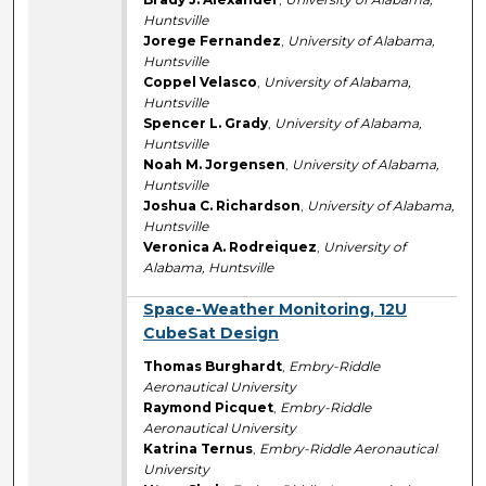
Huntsville
Jorege Fernandez
,
University of Alabama,
Huntsville
Coppel Velasco
,
University of Alabama,
Huntsville
Spencer L. Grady
,
University of Alabama,
Huntsville
Noah M. Jorgensen
,
University of Alabama,
Huntsville
Joshua C. Richardson
,
University of Alabama,
Huntsville
Veronica A. Rodreiquez
,
University of
Alabama, Huntsville
Space-Weather Monitoring, 12U
CubeSat Design
Thomas Burghardt
,
Embry-Riddle
Aeronautical University
Raymond Picquet
,
Embry-Riddle
Aeronautical University
Katrina Ternus
,
Embry-Riddle Aeronautical
University