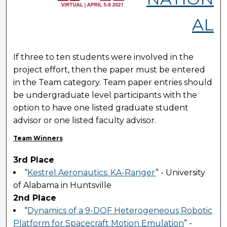
AL
If three to ten students were involved in the
project effort, then the paper must be entered
in the Team category. Team paper entries should
be undergraduate level participants with the
option to have one listed graduate student
advisor or one listed faculty advisor.
Team Winners
3rd Place
“
Kestrel Aeronautics: KA-Ranger
” - University
of Alabama in Huntsville
2nd Place
“
Dynamics of a 9-DOF Heterogeneous Robotic
Platform for Spacecraft Motion Emulation
” -