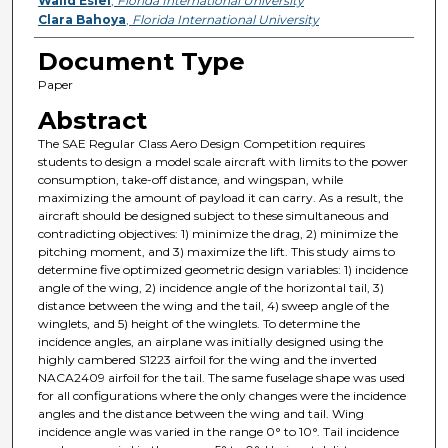
Walid Esiel
,
Florida International University
Clara Bahoya
,
Florida International University
Document Type
Paper
Abstract
The SAE Regular Class Aero Design Competition requires
students to design a model scale aircraft with limits to the power
consumption, take-off distance, and wingspan, while
maximizing the amount of payload it can carry. As a result, the
aircraft should be designed subject to these simultaneous and
contradicting objectives: 1) minimize the drag, 2) minimize the
pitching moment, and 3) maximize the lift. This study aims to
determine five optimized geometric design variables: 1) incidence
angle of the wing, 2) incidence angle of the horizontal tail, 3)
distance between the wing and the tail, 4) sweep angle of the
winglets, and 5) height of the winglets. To determine the
incidence angles, an airplane was initially designed using the
highly cambered S1223 airfoil for the wing and the inverted
NACA2409 airfoil for the tail. The same fuselage shape was used
for all configurations where the only changes were the incidence
angles and the distance between the wing and tail. Wing
incidence angle was varied in the range 0° to 10°. Tail incidence