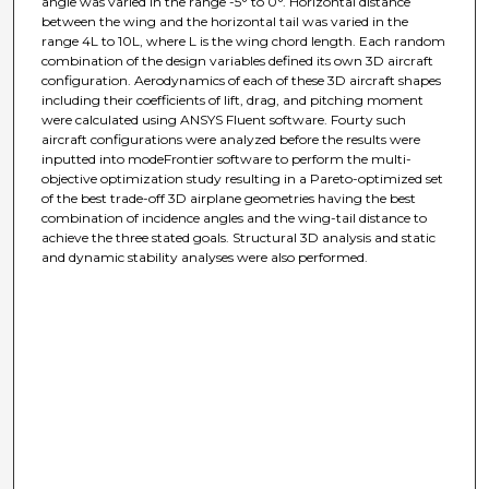
angle was varied in the range -5° to 0°. Horizontal distance
between the wing and the horizontal tail was varied in the
range 4L to 10L, where L is the wing chord length. Each random
combination of the design variables defined its own 3D aircraft
configuration. Aerodynamics of each of these 3D aircraft shapes
including their coefficients of lift, drag, and pitching moment
were calculated using ANSYS Fluent software. Fourty such
aircraft configurations were analyzed before the results were
inputted into modeFrontier software to perform the multi-
objective optimization study resulting in a Pareto-optimized set
of the best trade-off 3D airplane geometries having the best
combination of incidence angles and the wing-tail distance to
achieve the three stated goals. Structural 3D analysis and static
and dynamic stability analyses were also performed.