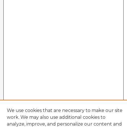
We use cookies that are necessary to make our site
work. We may also use additional cookies to
analyze, improve, and personalize our content and