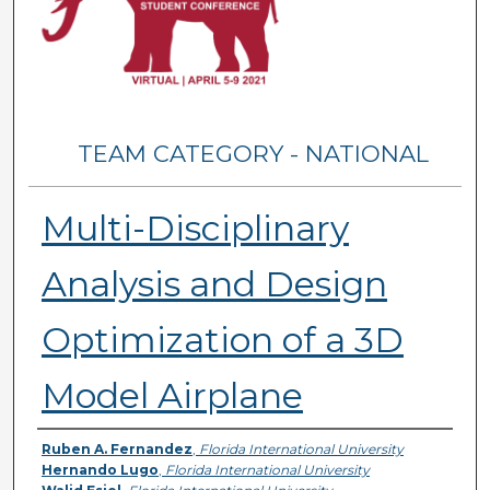
TEAM CATEGORY - NATIONAL
Multi-Disciplinary
Analysis and Design
Optimization of a 3D
Model Airplane
Presenter Information
Ruben A. Fernandez
,
Florida International University
Hernando Lugo
,
Florida International University