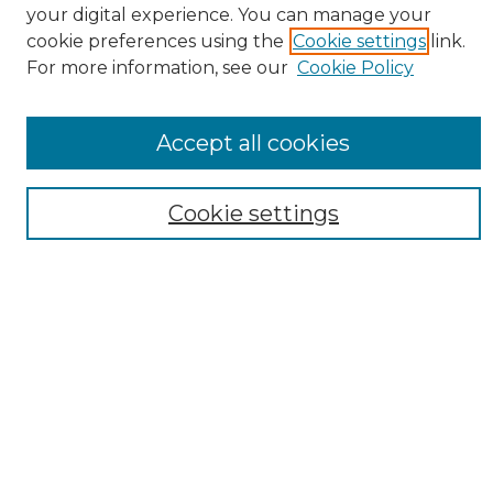
your digital experience. You can manage your
cookie preferences using the
Cookie settings
link.
For more information, see our
Cookie Policy
Accept all cookies
Search
Cookie settings
Enter search terms:
Select context to search:
Advanced Search
Notify me via email or
RSS
Browse