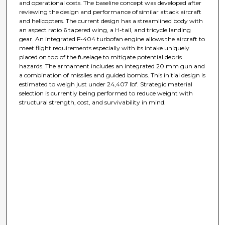
and operational costs. The baseline concept was developed after
reviewing the design and performance of similar attack aircraft
and helicopters. The current design has a streamlined body with
an aspect ratio 6 tapered wing, a H-tail, and tricycle landing
gear. An integrated F-404 turbofan engine allows the aircraft to
meet flight requirements especially with its intake uniquely
placed on top of the fuselage to mitigate potential debris
hazards. The armament includes an integrated 20 mm gun and
a combination of missiles and guided bombs. This initial design is
estimated to weigh just under 24,407 lbf. Strategic material
selection is currently being performed to reduce weight with
structural strength, cost, and survivability in mind.