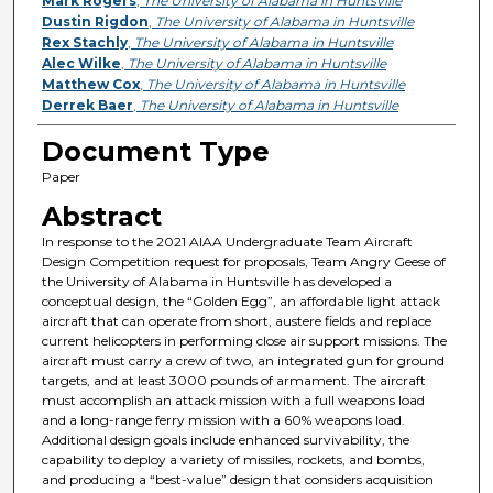
Mark Rogers
,
The University of Alabama in Huntsville
Dustin Rigdon
,
The University of Alabama in Huntsville
Rex Stachly
,
The University of Alabama in Huntsville
Alec Wilke
,
The University of Alabama in Huntsville
Matthew Cox
,
The University of Alabama in Huntsville
Derrek Baer
,
The University of Alabama in Huntsville
Document Type
Paper
Abstract
In response to the 2021 AIAA Undergraduate Team Aircraft
Design Competition request for proposals, Team Angry Geese of
the University of Alabama in Huntsville has developed a
conceptual design, the “Golden Egg”, an affordable light attack
aircraft that can operate from short, austere fields and replace
current helicopters in performing close air support missions. The
aircraft must carry a crew of two, an integrated gun for ground
targets, and at least 3000 pounds of armament. The aircraft
must accomplish an attack mission with a full weapons load
and a long-range ferry mission with a 60% weapons load.
Additional design goals include enhanced survivability, the
capability to deploy a variety of missiles, rockets, and bombs,
and producing a “best-value” design that considers acquisition