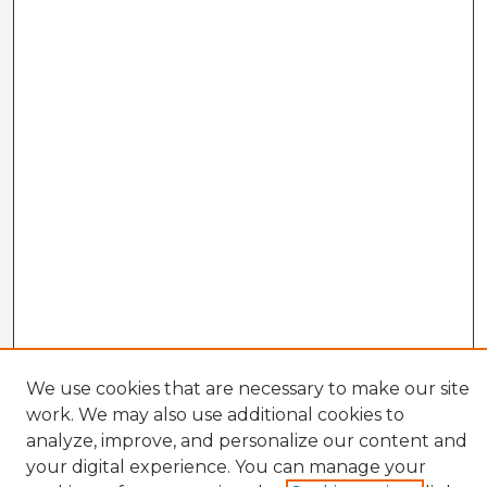
We use cookies that are necessary to make our site
work. We may also use additional cookies to
analyze, improve, and personalize our content and
your digital experience. You can manage your