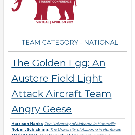
TEAM CATEGORY - NATIONAL
The Golden Egg: An
Austere Field Light
Attack Aircraft Team
Angry Geese
Presenter Information
Harrison Hanks
,
The University of Alabama in Huntsville
Robert Schickling
,
The University of Alabama in Huntsville