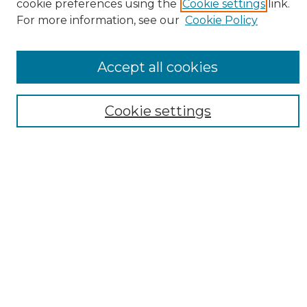
cookie preferences using the
Cookie settings
link.
For more information, see our
Cookie Policy
Accept all cookies
Search
Cookie settings
Enter search terms:
Select context to search:
Advanced Search
Notify me via email or
RSS
Browse
Collections