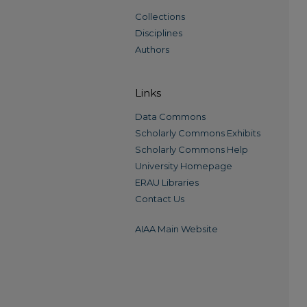
Collections
Disciplines
Authors
Links
Data Commons
Scholarly Commons Exhibits
Scholarly Commons Help
University Homepage
ERAU Libraries
Contact Us
AIAA Main Website