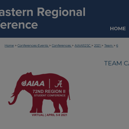
HOME
>
>
>
>
>
>
Home
Conferences-Events
Conferences
AIAAR2SC
2021
Team
6
TEAM C