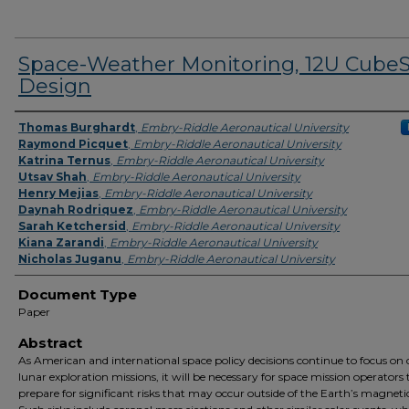
Space-Weather Monitoring, 12U CubeS
Design
Presenter Information
Thomas Burghardt
,
Embry-Riddle Aeronautical University
Raymond Picquet
,
Embry-Riddle Aeronautical University
Katrina Ternus
,
Embry-Riddle Aeronautical University
Utsav Shah
,
Embry-Riddle Aeronautical University
Henry Mejias
,
Embry-Riddle Aeronautical University
Daynah Rodriquez
,
Embry-Riddle Aeronautical University
Sarah Ketchersid
,
Embry-Riddle Aeronautical University
Kiana Zarandi
,
Embry-Riddle Aeronautical University
Nicholas Juganu
,
Embry-Riddle Aeronautical University
Document Type
Paper
Abstract
As American and international space policy decisions continue to focus on
lunar exploration missions, it will be necessary for space mission operators 
prepare for significant risks that may occur outside of the Earth’s magnetic 