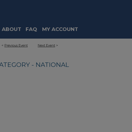
ABOUT
FAQ
MY ACCOUNT
<
Previous Event
Next Event
>
ATEGORY - NATIONAL