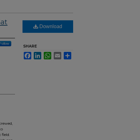
at
Download
Follow
SHARE
Facebook
LinkedIn
WhatsApp
Email
Share
 crewed,
to
field.