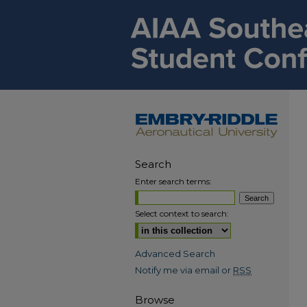
Search
Enter search terms:
Select context to search:
Advanced Search
Notify me via email or
RSS
Browse