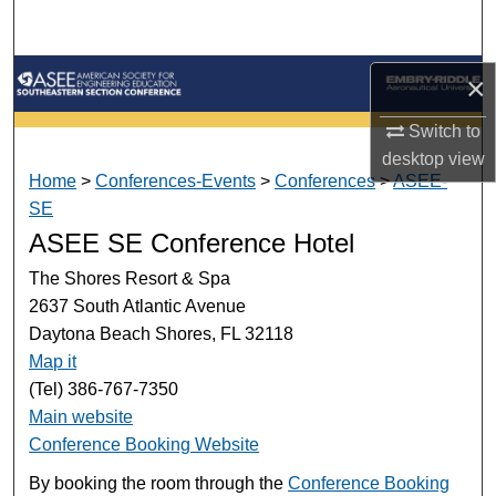
Search
Browse Collections
×
Switch to
My Account
desktop
view
Home
>
Conferences-Events
>
Conferences
>
ASEE-
About
SE
ASEE SE Conference Hotel
Digital Commons Network™
The Shores Resort & Spa
2637 South Atlantic Avenue
Daytona Beach Shores, FL 32118
Map it
(Tel) 386-767-7350
Main website
Conference Booking Website
By booking the room through the
Conference Booking