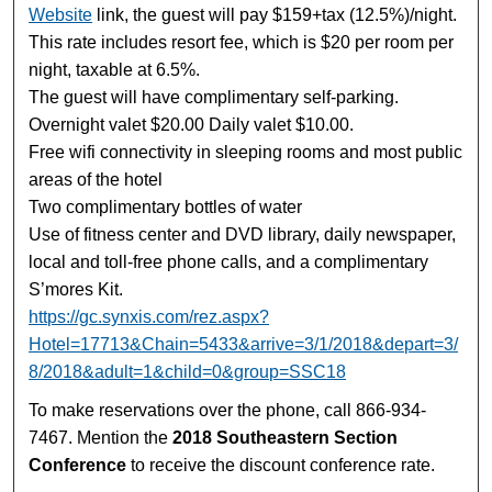
Website
link, the guest will pay $159+tax (12.5%)/night.
This rate includes resort fee, which is $20 per room per
night, taxable at 6.5%.
The guest will have complimentary self-parking.
Overnight valet $20.00 Daily valet $10.00.
Free wifi connectivity in sleeping rooms and most public
areas of the hotel
Two complimentary bottles of water
Use of fitness center and DVD library, daily newspaper,
local and toll-free phone calls, and a complimentary
S’mores Kit.
https://gc.synxis.com/rez.aspx?
Hotel=17713&Chain=5433&arrive=3/1/2018&depart=3/
8/2018&adult=1&child=0&group=SSC18
To make reservations over the phone, call 866-934-
7467. Mention the
2018 Southeastern Section
Conference
to receive the discount conference rate.