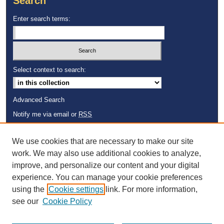
Search
Enter search terms:
Select context to search:
Advanced Search
Notify me via email or
RSS
Browse
We use cookies that are necessary to make our site
Collections
work. We may also use additional cookies to analyze,
Disciplines
improve, and personalize our content and your digital
Authors
experience. You can manage your cookie preferences
using the
Cookie settings
link. For more information,
see our
Cookie Policy