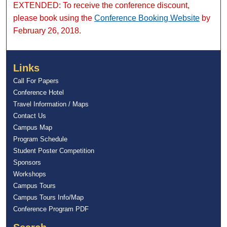
EXTENDED: To receive the conference discount,
please book using the
Conference Booking Website
by
February 26, 2018.
Links
Call For Papers
Conference Hotel
Travel Information / Maps
Contact Us
Campus Map
Program Schedule
Student Poster Competition
Sponsors
Workshops
Campus Tours
Campus Tours Info/Map
Conference Program PDF