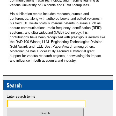
communications, radar technology, and machine learning at
various University of California and ERAU campuses.
His publication record includes research journals and
conferences, along with authored books and edited volumes in
his field. Dr. Dowla holds numerous patents in areas such as
secure communications, radio frequency identification (RFID)
systems, and ultra-wideband (UWB) technology. His
contributions have been recognized with prestigious awards like
the R&D 100 Winner, LLNL Engineering Technologies Division
Gold Award, and IEEE Best Paper Award, among others.
Moreover, he has successfully secured substantial grant
support for various research projects, showcasing his impact
and influence in both academia and industry.
Search
Enter search terms: