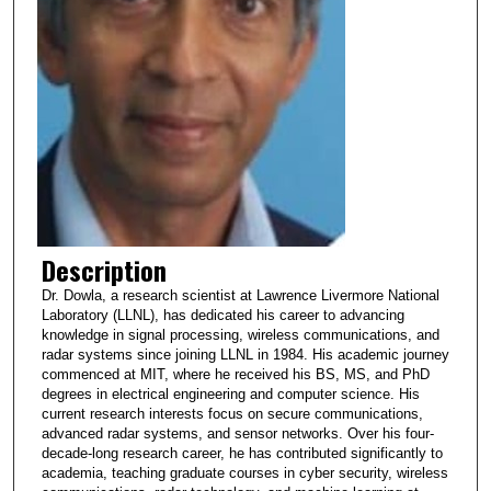
Description
Dr. Dowla, a research scientist at Lawrence Livermore National
Laboratory (LLNL), has dedicated his career to advancing
knowledge in signal processing, wireless communications, and
radar systems since joining LLNL in 1984. His academic journey
commenced at MIT, where he received his BS, MS, and PhD
degrees in electrical engineering and computer science. His
current research interests focus on secure communications,
advanced radar systems, and sensor networks. Over his four-
decade-long research career, he has contributed significantly to
academia, teaching graduate courses in cyber security, wireless