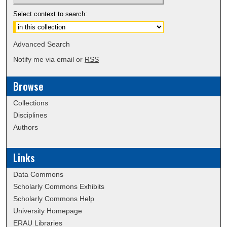
Select context to search:
Advanced Search
Notify me via email or
RSS
Browse
Collections
Disciplines
Authors
Links
Data Commons
Scholarly Commons Exhibits
Scholarly Commons Help
University Homepage
ERAU Libraries