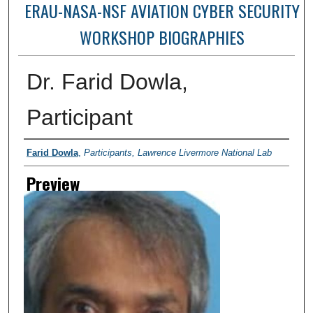
ERAU-NASA-NSF AVIATION CYBER SECURITY
WORKSHOP BIOGRAPHIES
Dr. Farid Dowla,
Participant
Creator
Farid Dowla
,
Participants, Lawrence Livermore National Lab
Preview