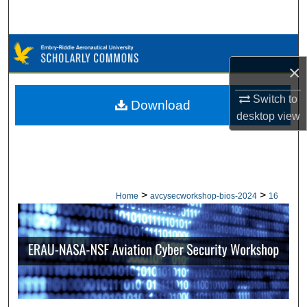
Search
Browse Collections
×
My Account
Switch to
Download
desktop
view
About
Digital Commons Network™
>
>
Home
avcysecworkshop-bios-2024
16