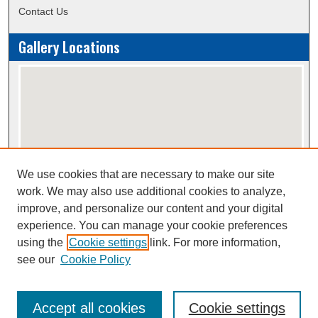
Contact Us
Gallery Locations
We use cookies that are necessary to make our site
View gallery on map
work. We may also use additional cookies to analyze,
View gallery in Google Earth
improve, and personalize our content and your digital
experience. You can manage your cookie preferences
using the
Cookie settings
link. For more information,
Creative Commons Attribution-
This work is licensed under a
see our
Cookie Policy
NonCommercial-NoDerivatives 4.0 International License
Accept all cookies
Cookie settings