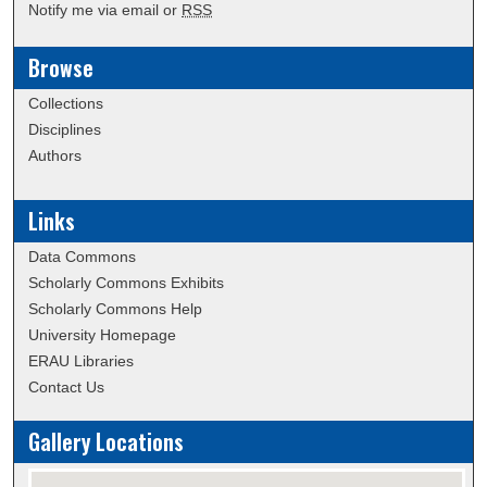
Notify me via email or
RSS
Browse
Collections
Disciplines
Authors
Links
Data Commons
Scholarly Commons Exhibits
Scholarly Commons Help
University Homepage
ERAU Libraries
Contact Us
Gallery Locations