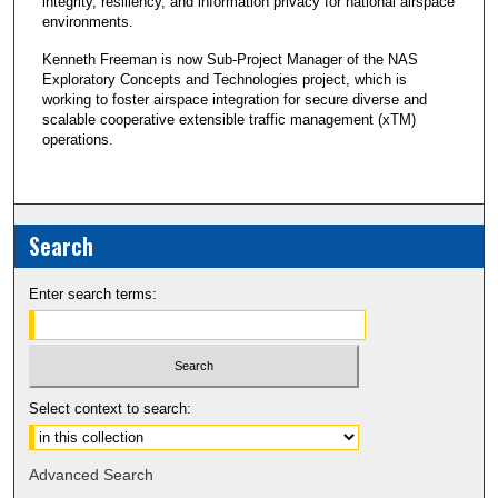
integrity, resiliency, and information privacy for national airspace
environments.
Kenneth Freeman is now Sub-Project Manager of the NAS
Exploratory Concepts and Technologies project, which is
working to foster airspace integration for secure diverse and
scalable cooperative extensible traffic management (xTM)
operations.
Search
Enter search terms:
Select context to search:
Advanced Search