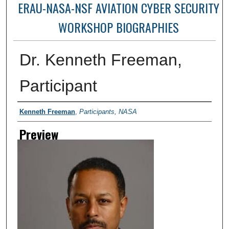
ERAU-NASA-NSF AVIATION CYBER SECURITY
WORKSHOP BIOGRAPHIES
Dr. Kenneth Freeman,
Participant
Creator
Kenneth Freeman
,
Participants, NASA
Preview