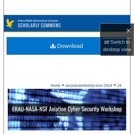
Search
Browse Collections
×
My Account
Switch to
Download
desktop
view
About
Digital Commons Network™
>
>
Home
avcysecworkshop-bios-2024
18