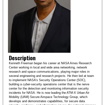
Description
Kenneth Freeman began his career at NASA Ames Research
Center working in local and wide area networking, network
research and space communications, playing major roles in
several engineering and research projects. He then led at team
to implement NASA’s Security Operations Center (SOC),
building a cyber-security operations center that is the nerve
center for the detection and monitoring information security
incidents for NASA. He is now leading the ATM-X Urban Air
Mobility (UAM) Secure Airspace Technology Group, which
develops and demonstrates capabilities, for secure data