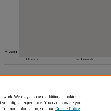
te work. We may also use additional cookies to
Home
|
About
|
FAQ
|
My Account
|
Accessibility Statement
d your digital experience. You can manage your
Privacy
Copyright
. For more information, see our
Cookie Policy