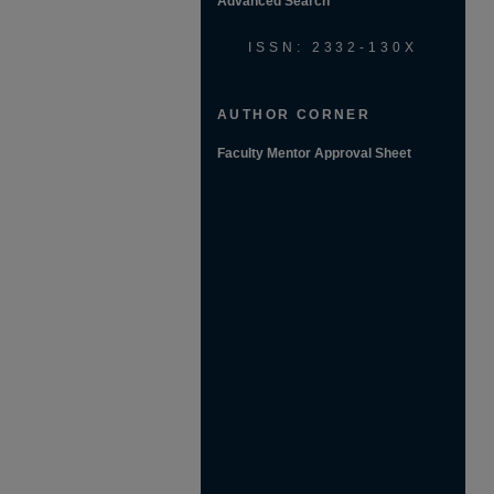
Advanced Search
ISSN: 2332-130X
AUTHOR CORNER
Faculty Mentor Approval Sheet