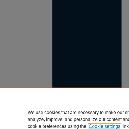
We use cookies that are necessary to make our si
analyze, improve, and personalize our content an
cookie preferences using the
Cookie settings
link