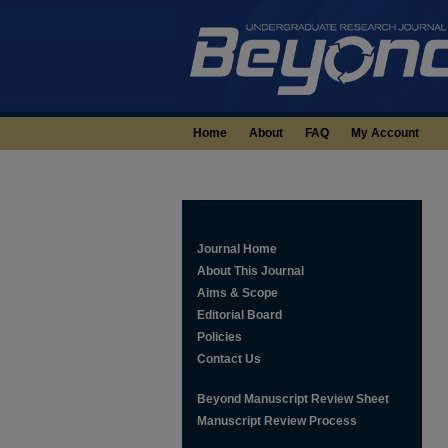
Home
About
FAQ
My Account
Journal Home
About This Journal
Aims & Scope
Editorial Board
Policies
Contact Us
Beyond Manuscript Review Sheet
Manuscript Review Process