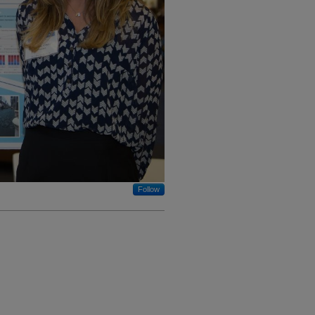
Follow