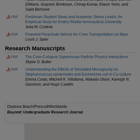
DiMario, Graysen Brinkman, Chirag Kumar, Kiwon Yoon, and
Sajid Berhane
Freshman Student Sleep and Academic Stress Levels: An
PDF
Empirical Study for Embry-Riddle Aeronautical University
Julia M. Cortese
Powered Parachute Vehicle for Crew Transportation on Mars
PDF
Louis J. Spier
Research Manuscripts
The Core-Collapse Supernovae Particle Physics Interactions
PDF
Skylar G. Butler
Understanding the Effects of Simulated Microgravity on
PDF
Staphylococcus epidermidis and Escherichia coli in Co-culture
Emma Costa, Mitchell K. Villafania, Makaila Olson, Kareigh N.
Gammon, and Hugo Castillo