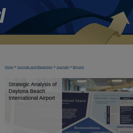
>
>
>
Home
Journals and Magazines
Journals
Beyond
Strategic Analysis of
Daytona Beach
International Airport