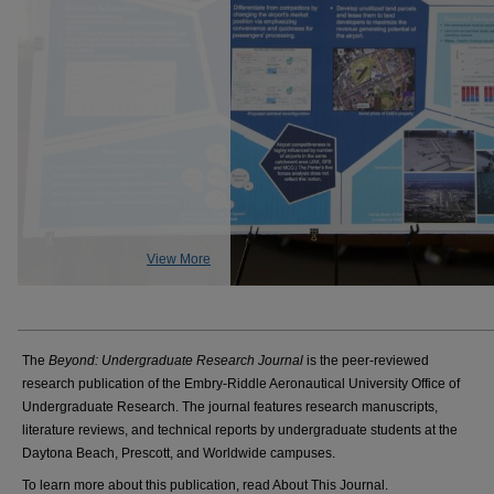
View More
The
Beyond: Undergraduate Research Journal
is the peer-reviewed
research publication of the Embry-Riddle Aeronautical University Office of
Undergraduate Research. The journal features research manuscripts,
literature reviews, and technical reports by undergraduate students at the
Daytona Beach, Prescott, and Worldwide campuses.
To learn more about this publication, read About This Journal.