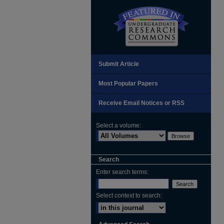
Submit Article
Most Popular Papers
Receive Email Notices or RSS
Select a volume:
Search
Enter search terms:
Select context to search: