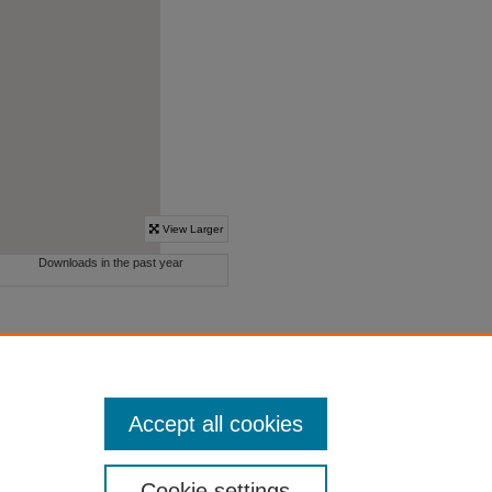
Accept all cookies
Cookie settings