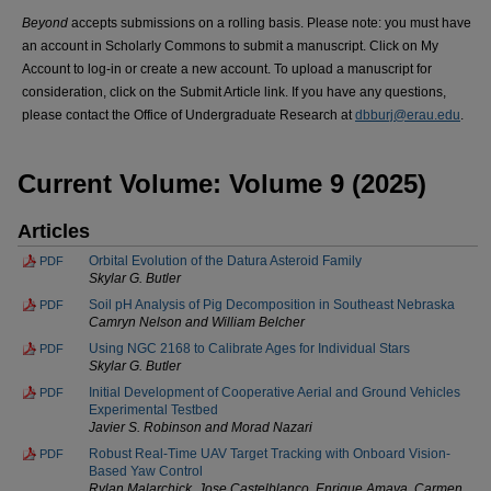
Beyond
accepts submissions on a rolling basis. Please note: you must have
an account in Scholarly Commons to submit a manuscript. Click on My
Account to log-in or create a new account. To upload a manuscript for
consideration, click on the Submit Article link. If you have any questions,
please contact the Office of Undergraduate Research at
dbburj@erau.edu
.
Current Volume: Volume 9 (2025)
Articles
Orbital Evolution of the Datura Asteroid Family
PDF
Skylar G. Butler
Soil pH Analysis of Pig Decomposition in Southeast Nebraska
PDF
Camryn Nelson and William Belcher
Using NGC 2168 to Calibrate Ages for Individual Stars
PDF
Skylar G. Butler
Initial Development of Cooperative Aerial and Ground Vehicles
PDF
Experimental Testbed
Javier S. Robinson and Morad Nazari
Robust Real-Time UAV Target Tracking with Onboard Vision-
PDF
Based Yaw Control
Rylan Malarchick, Jose Castelblanco, Enrique Amaya, Carmen