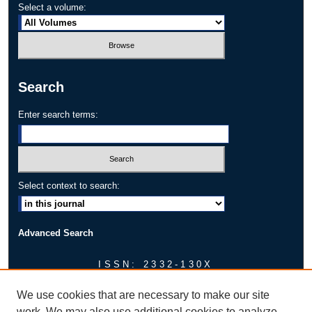
Select a volume:
Search
Enter search terms:
Select context to search:
Advanced Search
ISSN: 2332-130X
AUTHOR CORNER
We use cookies that are necessary to make our site
Faculty Mentor Approval Sheet
work. We may also use additional cookies to analyze,