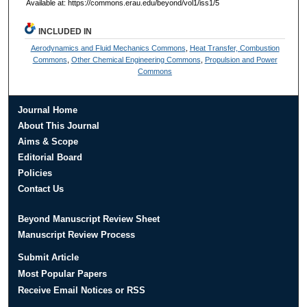
Available at: https://commons.erau.edu/beyond/vol1/iss1/5
INCLUDED IN
Aerodynamics and Fluid Mechanics Commons
,
Heat Transfer, Combustion
Commons
,
Other Chemical Engineering Commons
,
Propulsion and Power
Commons
Journal Home
About This Journal
Aims & Scope
Editorial Board
Policies
Contact Us
Beyond Manuscript Review Sheet
Manuscript Review Process
Submit Article
Most Popular Papers
Receive Email Notices or RSS