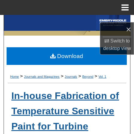
Menu
Home
Search
×
Browse Collections
Switch to
desktop
view
My Account
Download
About
>
>
>
>
Home
Journals and Magazines
Journals
Beyond
Vol. 1
Digital Commons Network™
In-house Fabrication of
Temperature Sensitive
Paint for Turbine