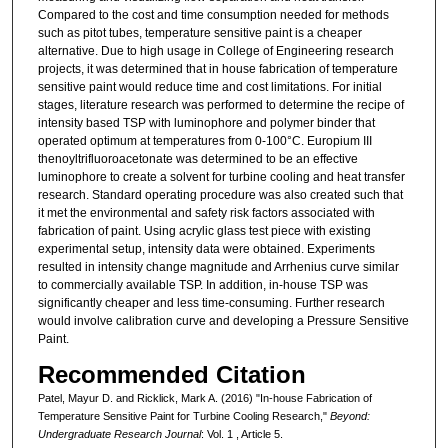
Compared to the cost and time consumption needed for methods
such as pitot tubes, temperature sensitive paint is a cheaper
alternative. Due to high usage in College of Engineering research
projects, it was determined that in house fabrication of temperature
sensitive paint would reduce time and cost limitations. For initial
stages, literature research was performed to determine the recipe of
intensity based TSP with luminophore and polymer binder that
operated optimum at temperatures from 0-100°C. Europium III
thenoyltrifluoroacetonate was determined to be an effective
luminophore to create a solvent for turbine cooling and heat transfer
research. Standard operating procedure was also created such that
it met the environmental and safety risk factors associated with
fabrication of paint. Using acrylic glass test piece with existing
experimental setup, intensity data were obtained. Experiments
resulted in intensity change magnitude and Arrhenius curve similar
to commercially available TSP. In addition, in-house TSP was
significantly cheaper and less time-consuming. Further research
would involve calibration curve and developing a Pressure Sensitive
Paint.
Recommended Citation
Patel, Mayur D. and Ricklick, Mark A. (2016) "In-house Fabrication of
Temperature Sensitive Paint for Turbine Cooling Research,"
Beyond:
Undergraduate Research Journal
: Vol. 1 , Article 5.