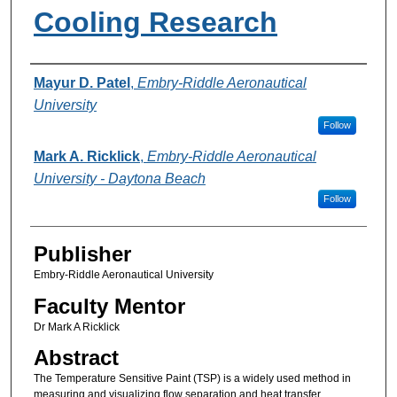
Cooling Research
Authors
Mayur D. Patel
,
Embry-Riddle Aeronautical
University
Follow
Mark A. Ricklick
,
Embry-Riddle Aeronautical
University - Daytona Beach
Follow
Publisher
Embry-Riddle Aeronautical University
Faculty Mentor
Dr Mark A Ricklick
Abstract
The Temperature Sensitive Paint (TSP) is a widely used method in
measuring and visualizing flow separation and heat transfer.