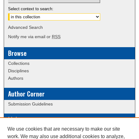
Select context to search:
Advanced Search
Notify me via email or
RSS
Browse
Collections
Disciplines
Authors
Author Corner
Submission Guidelines
Links
We use cookies that are necessary to make our site
Data Commons
work. We may also use additional cookies to analyze,
Scholarly Commons Exhibits