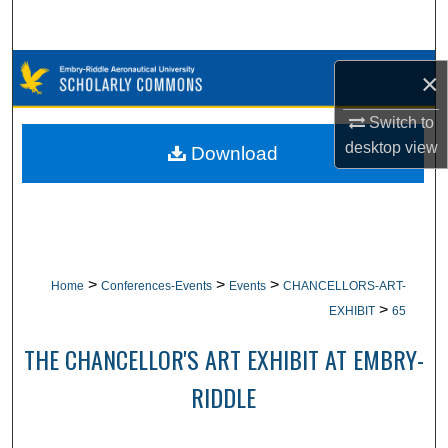
Search
Browse Collections
×
My Account
Switch to
desktop
view
Download
About
Digital Commons Network™
>
>
>
Home
Conferences-Events
Events
CHANCELLORS-ART-
>
EXHIBIT
65
THE CHANCELLOR'S ART EXHIBIT AT EMBRY-
RIDDLE