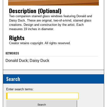
Description (Optional)
Two companion stained glass windows featuring Donald and
Daisy Duck. These are original, two-of-a-kind, stained glass
creations. Design and construction by the artist. Each
measures 19 inches in diameter.
Rights
Creator retains copyright. All rights reserved.
KEYWORDS
Donald Duck; Daisy Duck
Search
Enter search terms: