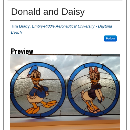
Donald and Daisy
Creator
Tim Brady
,
Embry-Riddle Aeronautical University - Daytona
Beach
Follow
Preview