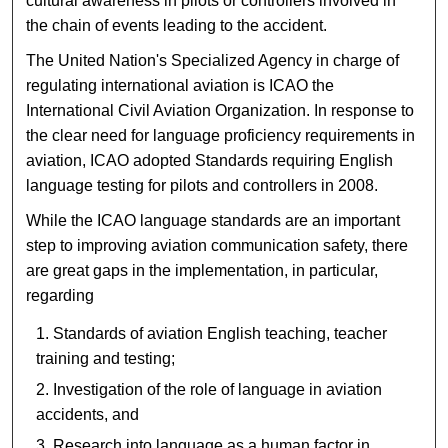
cultural awareness in pilots or controllers involved in
the chain of events leading to the accident.
The United Nation's Specialized Agency in charge of
regulating international aviation is ICAO the
International Civil Aviation Organization. In response to
the clear need for language proficiency requirements in
aviation, ICAO adopted Standards requiring English
language testing for pilots and controllers in 2008.
While the ICAO language standards are an important
step to improving aviation communication safety, there
are great gaps in the implementation, in particular,
regarding
Standards of aviation English teaching, teacher
training and testing;
Investigation of the role of language in aviation
accidents, and
Research into language as a human factor in