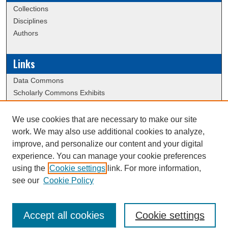
Collections
Disciplines
Authors
Links
Data Commons
Scholarly Commons Exhibits
Scholarly Commons Help
University Homepage
We use cookies that are necessary to make our site
ERAU Libraries
work. We may also use additional cookies to analyze,
Contact Us
improve, and personalize our content and your digital
experience. You can manage your cookie preferences
using the
Cookie settings
link. For more information,
Creative Commons Attribution-
This work is licensed under a
see our
Cookie Policy
NonCommercial-NoDerivatives 4.0 International License
Accept all cookies
Cookie settings