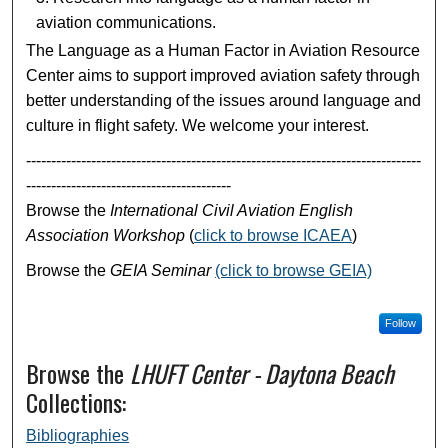
aviation communications.
The Language as a Human Factor in Aviation Resource
Center aims to support improved aviation safety through
better understanding of the issues around language and
culture in flight safety. We welcome your interest.
-------------------------------------------------------------------------------
-----------------------------------------
Browse the
International Civil Aviation English
Association Workshop
(
click to browse ICAEA
)
Browse the
GEIA Seminar
(click to browse GEIA)
Follow
Browse the
LHUFT Center - Daytona Beach
Collections:
Bibliographies