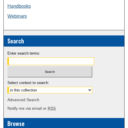
Handbooks
Webinars
Search
Enter search terms:
Select context to search:
Advanced Search
Notify me via email or
RSS
Browse