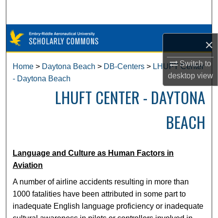
Search
Browse Collections
×
My Account
Switch to
Home
>
Daytona Beach
>
DB-Centers
>
LHUFT Center
desktop
view
- Daytona Beach
About
LHUFT CENTER - DAYTONA
Digital Commons Network™
BEACH
Language and Culture as Human Factors in
Aviation
A number of airline accidents resulting in more than
1000 fatalities have been attributed in some part to
inadequate English language proficiency or inadequate