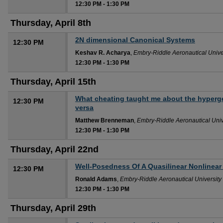
12:30 PM
-
1:30 PM
Thursday, April 8th
2N dimensional Canonical Systems
12:30 PM
Keshav R. Acharya
,
Embry-Riddle Aeronautical Unive
12:30 PM
-
1:30 PM
Thursday, April 15th
What cheating taught me about the hyperge
12:30 PM
versa
Matthew Brenneman
,
Embry-Riddle Aeronautical Univ
12:30 PM
-
1:30 PM
Thursday, April 22nd
Well-Posedness Of A Quasilinear Nonlinear
12:30 PM
Ronald Adams
,
Embry-Riddle Aeronautical University
12:30 PM
-
1:30 PM
Thursday, April 29th