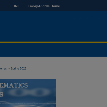
ERNIE
Embry-Riddle Home
>
eries
Spring 2021