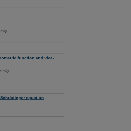
rsity
ometric function and vica-
ersity
 Schrödinger equation