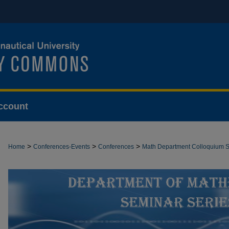
ccount
>
>
>
Home
Conferences-Events
Conferences
Math Department Colloquium S