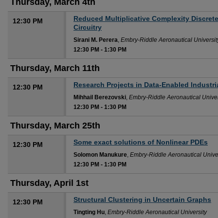
Thursday, March 4th
Reduced Multiplicative Complexity Discret
12:30 PM
Circuitry
Sirani M. Perera
,
Embry-Riddle Aeronautical Universit
12:30 PM
-
1:30 PM
Thursday, March 11th
Research Projects in Data-Enabled Industr
12:30 PM
Mihhail Berezovski
,
Embry-Riddle Aeronautical Univer
12:30 PM
-
1:30 PM
Thursday, March 25th
Some exact solutions of Nonlinear PDEs
12:30 PM
Solomon Manukure
,
Embry-Riddle Aeronautical Unive
12:30 PM
-
1:30 PM
Thursday, April 1st
Structural Clustering in Uncertain Graphs
12:30 PM
Tingting Hu
,
Embry-Riddle Aeronautical University