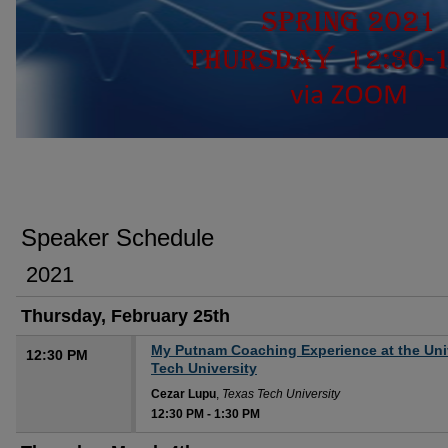
SPRING 2021 DEPARTMENT OF MATHE
Speaker Schedule
2021
Thursday, February 25th
My Putnam Coaching Experience at the Univ
12:30 PM
Tech University
Cezar Lupu
,
Texas Tech University
12:30 PM
-
1:30 PM