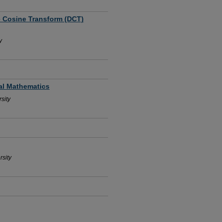
e Cosine Transform (DCT)
y
ial Mathematics
sity
rsity