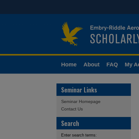
Home
About
FAQ
My A
Seminar Links
Seminar Homepage
Contact Us
Search
Enter search terms: