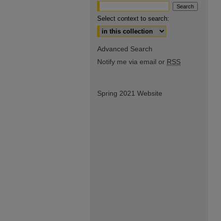
Select context to search:
Advanced Search
Notify me via email or
RSS
Spring 2021 Website