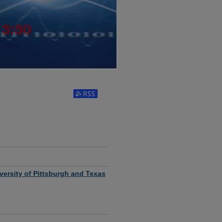
MATICS SEMINAR SERIES
Subscribe to RSS Feed (Opens in New Window
ersity of Pittsburgh and Texas