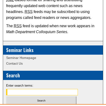
frequently updated web content such as news
headlines.
RSS
feeds may be subscribed to using
programs called feed readers or news aggregators.
The
RSS
feed is updated when new work appears in
Math Department Colloquium Series
.
Seminar Links
Seminar Homepage
Contact Us
Search
Enter search terms: