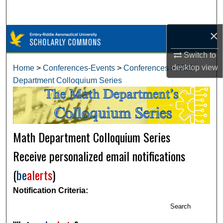
Search
×
Browse Collections
Switch to
My Account
desktop
view
Home
>
Conferences-Events
>
Conferences
>
Math
Department Colloquium Series
About
Digital Commons Network™
Math Department Colloquium Series
Receive personalized email notifications
(
be
alerts
)
Notification Criteria:
Search