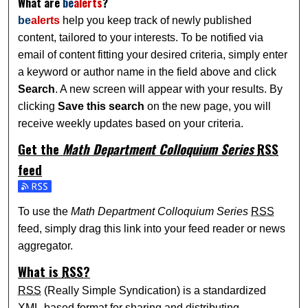
What are
be
alerts
?
be
alerts
help you keep track of newly published
content, tailored to your interests. To be notified via
email of content fitting your desired criteria, simply enter
a keyword or author name in the field above and click
Search
. A new screen will appear with your results. By
clicking
Save this search
on the new page, you will
receive weekly updates based on your criteria.
Get the
Math Department Colloquium Series
RSS
feed
Subscribe to the Math Department Colloquium Series feed
To use the
Math Department Colloquium Series
RSS
feed, simply drag this link into your feed reader or news
aggregator.
What is
RSS
?
RSS
(Really Simple Syndication) is a standardized
XML
-based format for sharing and distributing